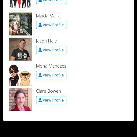
Maida Maliki
View Profile
Jason Hale
View Profile
Mona Menezes
View Profile
Clare Bowen
View Profile