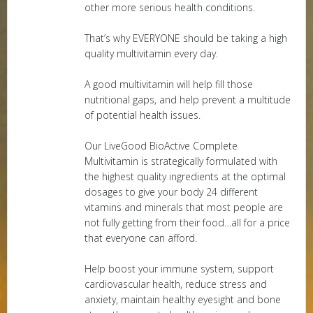
other more serious health conditions.
That’s why EVERYONE should be taking a high
quality multivitamin every day.
A good multivitamin will help fill those
nutritional gaps, and help prevent a multitude
of potential health issues.
Our LiveGood BioActive Complete
Multivitamin is strategically formulated with
the highest quality ingredients at the optimal
dosages to give your body 24 different
vitamins and minerals that most people are
not fully getting from their food…all for a price
that everyone can afford.
Help boost your immune system, support
cardiovascular health, reduce stress and
anxiety, maintain healthy eyesight and bone