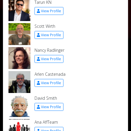
Tarun KN
View Profile
Scott Wirth
View Profile
Nancy Radlinger
View Profile
Arlen Castenada
View Profile
David Smith
View Profile
Ana AffTeam
View Profile