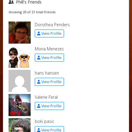
Phill's Friends
showing 20 of 21 total friends
Dorothea Penders
View Profile
Mona Menezes
View Profile
hans hansen
View Profile
Valerie Feral
View Profile
boki pasic
View Profile