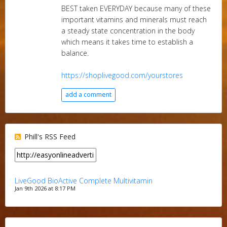
BEST taken EVERYDAY because many of these
important vitamins and minerals must reach
a steady state concentration in the body
which means it takes time to establish a
balance.
https://shoplivegood.com/yourstores
add a comment
Phill's RSS Feed
LiveGood BioActive Complete Multivitamin
Jan 9th 2026 at 8:17 PM