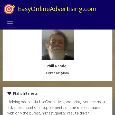
EasyOnlineAdvertising.com
Phill Rendall
United Kingdom
Phill's Interests
Helping people via LiveGood. Livegood brings you the most
advanced nutritional supplements on the market, made
with only the purest, highest quality, results-driven