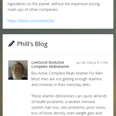
ingredients on the planet, without the expensive pricing
mark-ups of other companies.
https://llclick.com/zvmth29z/
Phill's Blog
LiveGood BioActive
Jan 9th 2026 at 8:17 PM
Complete Multivitamin
Bio-Active Complete Multi-Vitamin For Men
Most men are not getting enough vitamins
and minerals in their everyday diets.
These vitamin deficiencies can cause all kinds
of health problems: a weaker immune
system, hair loss, skin problems, poor vision,
loss of bone density, even weight gain and