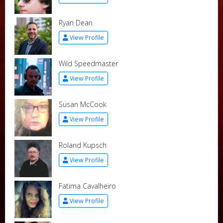
Ryan Dean
View Profile
Wild Speedmaster
View Profile
Susan McCook
View Profile
Roland Kupsch
View Profile
Fatima Cavalheiro
View Profile