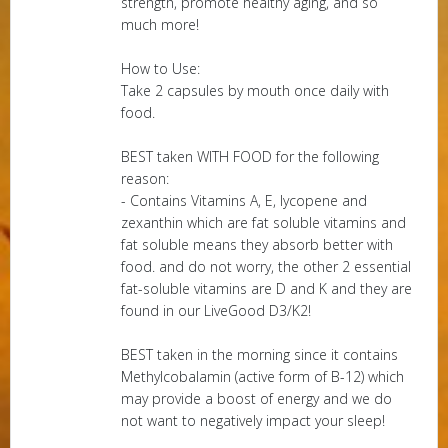
strength, promote healthy aging, and so
much more!
How to Use:
Take 2 capsules by mouth once daily with
food.
BEST taken WITH FOOD for the following
reason:
- Contains Vitamins A, E, lycopene and
zexanthin which are fat soluble vitamins and
fat soluble means they absorb better with
food. and do not worry, the other 2 essential
fat-soluble vitamins are D and K and they are
found in our LiveGood D3/K2!
BEST taken in the morning since it contains
Methylcobalamin (active form of B-12) which
may provide a boost of energy and we do
not want to negatively impact your sleep!