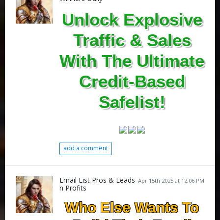
Unlock Explosive
Traffic & Sales
With The Ultimate
Credit-Based
Safelist!
add a comment
Email List Pros & Leads
Apr 15th 2025 at 12:06 PM
n Profits
Who Else Wants To