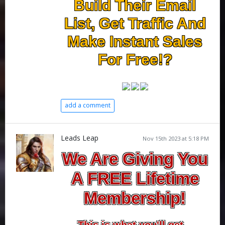
Build Their Email
List, Get Traffic And
Make Instant Sales
For Free!?
add a comment
Leads Leap
Nov 15th 2023 at 5:18 PM
We Are Giving You
A FREE Lifetime
Membership!
This is what you'll get...