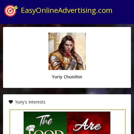
EasyOnlineAdvertising.com
Yuriy Chunihin
Yuriy's Interests