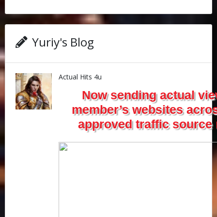
Yuriy's Blog
Actual Hits 4u
Now sending actual vie
member’s websites acros
approved traffic source