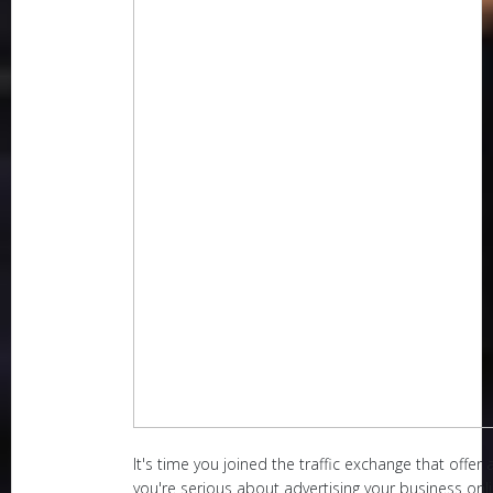
It's time you joined the traffic exchange that offer a
you're serious about advertising your business onlin