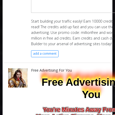
Start building your traffic easily! Earn 10000 credit
read! The credits add up fast and you can use th
advertising. Use promo code: millionfree and world
million in free ad credits. Earn credits and cash dai
Builder to your arsenal of advertising sites today!
add a comment
Free Advertising For You
Free Advertisi
You
You're Minutes Away Fro