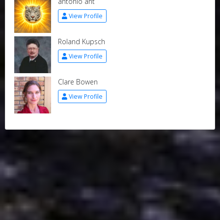
antonio ant
View Profile
Roland Kupsch
View Profile
Clare Bowen
View Profile