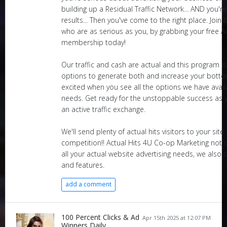
building up a Residual Traffic Network... AND you'r
results... Then you've come to the right place. Join
who are as serious as you, by grabbing your free A
membership today!
Our traffic and cash are actual and this program 
options to generate both and increase your bottom 
excited when you see all the options we have availa
needs. Get ready for the unstoppable success as y
an active traffic exchange.
We'll send plenty of actual hits visitors to your sit
competition!! Actual Hits 4U Co-op Marketing not o
all your actual website advertising needs, we also o
and features.
add a comment
100 Percent Clicks & Ad
Apr 15th 2025 at 12:07 PM
Winners Daily