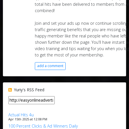
total hits have been delivered to members from al
combined!
Join and set your ads up now or continue scrollin
traffic generating benefits that you are missing ou
happy member like the real people who have left t
shown further down the page. You'll have instant a
video training and tips waiting for you when you l
to get the most of your membership.
add a comment
Yuriy's RSS Feed
Actual Hits 4u
Apr 15th 2025 at 12:08 PM
100 Percent Clicks & Ad Winners Daily