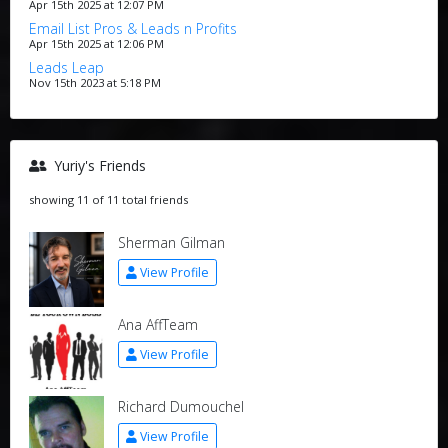
Apr 15th 2025 at 12:07 PM
Email List Pros & Leads n Profits
Apr 15th 2025 at 12:06 PM
Leads Leap
Nov 15th 2023 at 5:18 PM
Yuriy's Friends
showing 11 of 11 total friends
Sherman Gilman
View Profile
Ana AffTeam
View Profile
Richard Dumouchel
View Profile