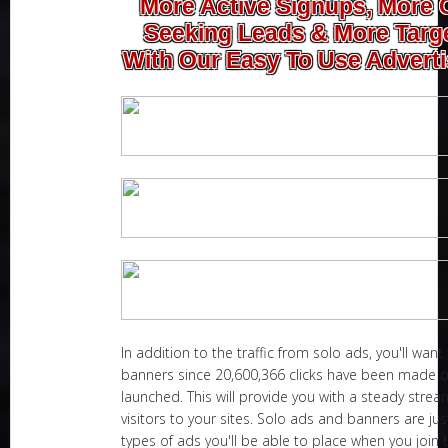
More Active Signups, More 
Seeking Leads & More Targe
With Our Easy To Use Adverti
In addition to the traffic from solo ads, you'll want
banners since 20,600,366 clicks have been made 
launched. This will provide you with a steady stre
visitors to your sites. Solo ads and banners are ju
types of ads you'll be able to place when you join 