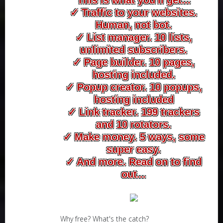
✓ Traffic to your websites.
Human, not bot.
✓ List manager. 10 lists,
unlimited subscribers.
✓ Page builder. 10 pages,
hosting included.
✓ Popup creator. 10 popups,
hosting included
✓ Link tracker. 199 trackers
and 10 rotators.
✓ Make money. 5 ways, some
super easy.
✓ And more. Read on to find
out...
Why free? What's the catch?