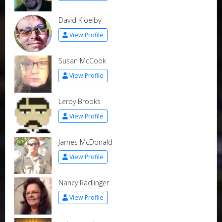
David Kjoelby
View Profile
Susan McCook
View Profile
Leroy Brooks
View Profile
James McDonald
View Profile
Nancy Radlinger
View Profile