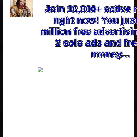
Join 16,000+ activ
right now! You jus
million free advertisi
2 solo ads and fre
money...