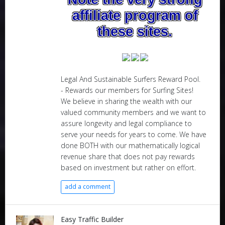
affiliate program of
these sites.
Legal And Sustainable Surfers Reward Pool.
- Rewards our members for Surfing Sites!
We believe in sharing the wealth with our
valued community members and we want to
assure longevity and legal compliance to
serve your needs for years to come. We have
done BOTH with our mathematically logical
revenue share that does not pay rewards
based on investment but rather on effort.
add a comment
Easy Traffic Builder