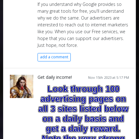
If you understand why Google provides so
many great tools for free, you'll understand
why we do the same. Our advertisers are
interested to reach out to internet marketers
like you. When you use our Free services, we
hope that you can support our advertisers.
Just hope, not force.
add a comment
Get daily income!
Nov 15th 2023 at 5:17 PM
Look through 100
advertising pages on
all 3 sites listed below
on a daily basis and
get a daily reward.
Note the very strong