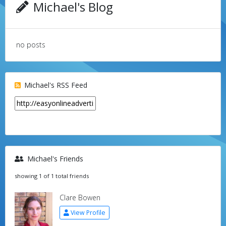
Michael's Blog
no posts
Michael's RSS Feed
Michael's Friends
showing 1 of 1 total friends
Clare Bowen
View Profile