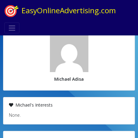
EasyOnlineAdvertising.com
Michael Adisa
Michael's Interests
None.