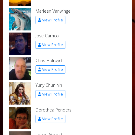
Marleen Vanwinge
View Profile
Jose Carrico
View Profile
Chris Holroyd
View Profile
Yuriy Chunihin
View Profile
Dorothea Penders
View Profile
Lorian Garrett