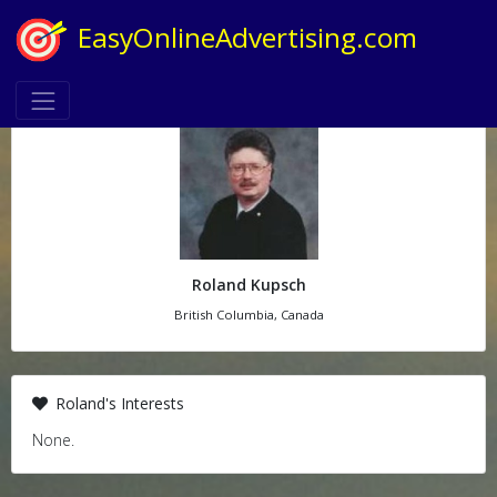
EasyOnlineAdvertising.com
Roland Kupsch
British Columbia, Canada
Roland's Interests
None.