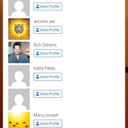
View Profile
antonio ant
View Profile
Rich Stevens
View Profile
Kathy Fields
View Profile
View Profile
Marcy Joseph
View Profile