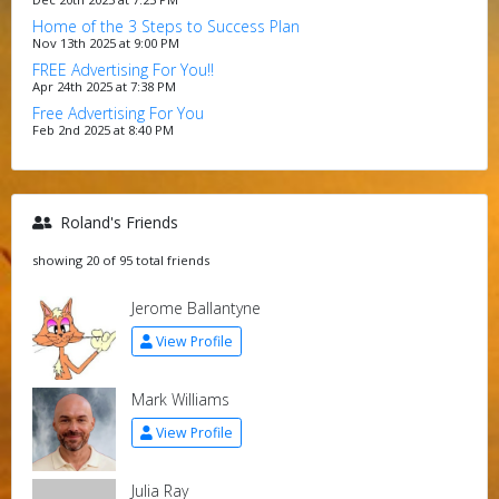
Home of the 3 Steps to Success Plan
Nov 13th 2025 at 9:00 PM
FREE Advertising For You!!
Apr 24th 2025 at 7:38 PM
Free Advertising For You
Feb 2nd 2025 at 8:40 PM
Roland's Friends
showing 20 of 95 total friends
Jerome Ballantyne
View Profile
Mark Williams
View Profile
Julia Ray