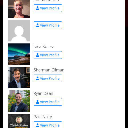
View Profile
View Profile
Ivica Kocev
View Profile
Sherman Gilman
View Profile
Ryan Dean
View Profile
Paul Nulty
View Profile