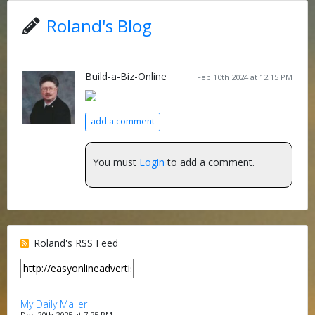
Roland's Blog
Build-a-Biz-Online
Feb 10th 2024 at 12:15 PM
add a comment
You must
Login
to add a comment.
Roland's RSS Feed
My Daily Mailer
Dec 20th 2025 at 7:25 PM