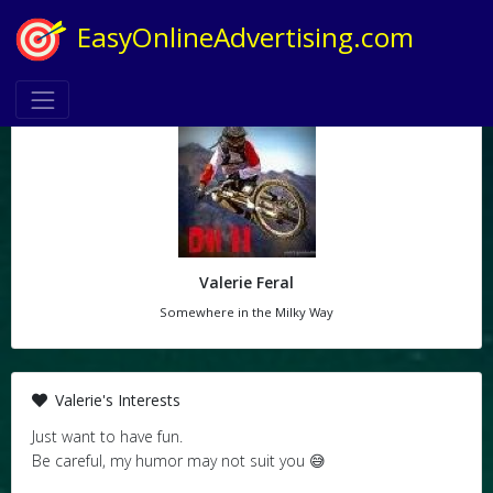
EasyOnlineAdvertising.com
Valerie Feral
Somewhere in the Milky Way
Valerie's Interests
Just want to have fun.
Be careful, my humor may not suit you 😅