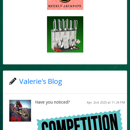
Valerie's Blog
Have you noticed?
Apr 2nd 2025 at 11:24 PM