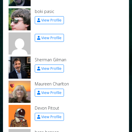
boki pasic
View Profile
View Profile
Sherman Gilman
View Profile
Maureen Charlton
View Profile
Devon Pitout
View Profile