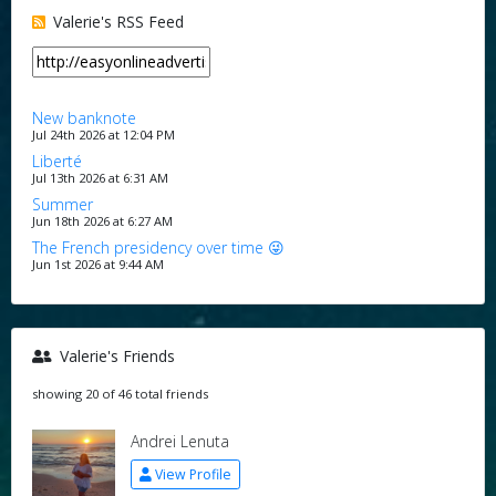
Valerie's RSS Feed
New banknote
Jul 24th 2026 at 12:04 PM
Liberté
Jul 13th 2026 at 6:31 AM
Summer
Jun 18th 2026 at 6:27 AM
The French presidency over time 😜
Jun 1st 2026 at 9:44 AM
Valerie's Friends
showing 20 of 46 total friends
Andrei Lenuta
View Profile