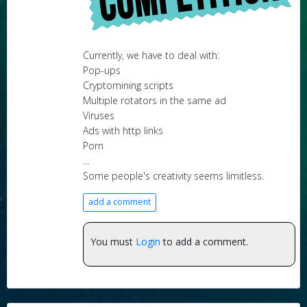
Currently, we have to deal with:
Pop-ups
Cryptomining scripts
Multiple rotators in the same ad
Viruses
Ads with http links
Porn
...
Some people's creativity seems limitless.
add a comment
You must
Login
to add a comment.