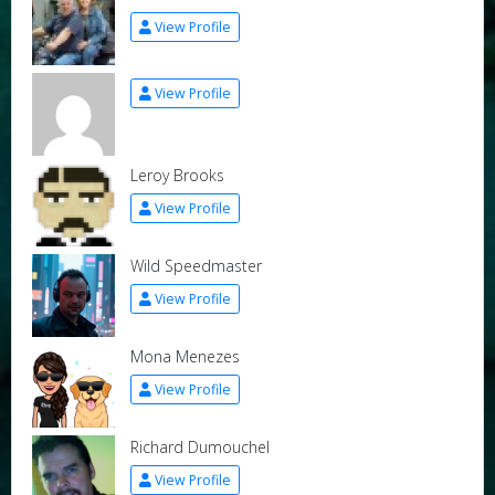
View Profile
View Profile
Leroy Brooks
View Profile
Wild Speedmaster
View Profile
Mona Menezes
View Profile
Richard Dumouchel
View Profile