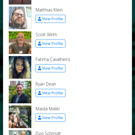
Matthias Klein
View Profile
Scott Wirth
View Profile
Fatima Cavalheiro
View Profile
Ryan Dean
View Profile
Maida Maliki
View Profile
Don Schmidt