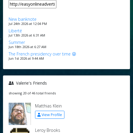
New banknote
Jul 24th 2026 at 12:04 PM
Liberté
Jul 13th 2026 at 6:31 AM
Summer
Jun 18th 2026 at 6:27 AM
The French presidency over time 😜
Jun 1st 2026 at 9:44 AM
Valerie's Friends
showing 20 of 46 total friends
Matthias Klein
View Profile
Leroy Brooks