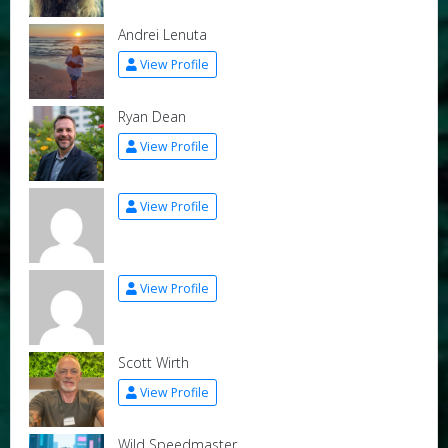
Andrei Lenuta
View Profile
Ryan Dean
View Profile
View Profile
View Profile
Scott Wirth
View Profile
Wild Speedmaster