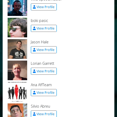
View Profile
boki pasic
View Profile
Jason Hale
View Profile
Lorian Garrett
View Profile
Ana AffTeam
View Profile
Silvio Abreu
View Profile