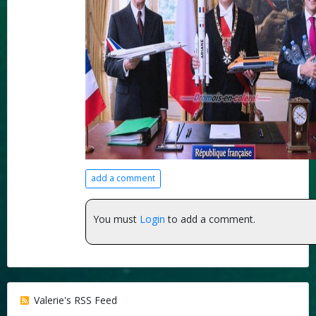
add a comment
You must
Login
to add a comment.
Valerie's RSS Feed