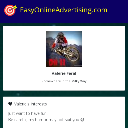
EasyOnlineAdvertising.com
Valerie Feral
Somewhere in the Milky Way
Valerie's Interests
Just want to have fun.
Be careful, my humor may not suit you 😅