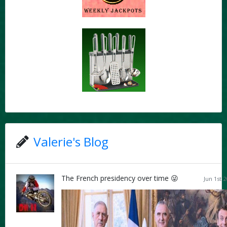
Valerie's Blog
The French presidency over time 😜
Jun 1st 