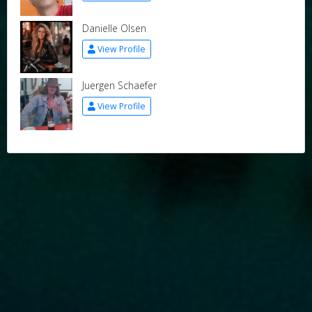
Danielle Olsen
View Profile
Juergen Schaefer
View Profile