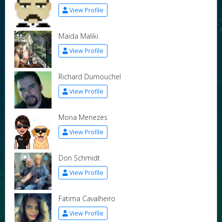
View Profile
Maida Maliki
View Profile
Richard Dumouchel
View Profile
Mona Menezes
View Profile
Don Schmidt
View Profile
Fatima Cavalheiro
View Profile