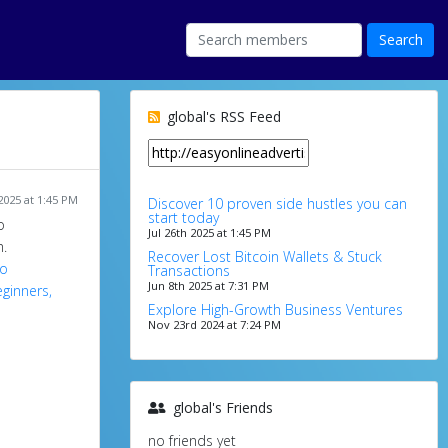
global's RSS Feed
 2025 at 1:45 PM
Discover 10 proven side hustles you can
start today
o
Jul 26th 2025 at 1:45 PM
.
Recover Lost Bitcoin Wallets & Stuck
ro
Transactions
Jun 8th 2025 at 7:31 PM
ginners,
Explore High-Growth Business Ventures
Nov 23rd 2024 at 7:24 PM
global's Friends
no friends yet