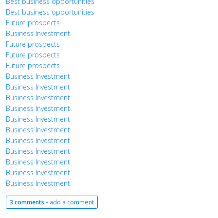
Best business opportunities
Best business opportunities
Future prospects
Business Investment
Future prospects
Future prospects
Future prospects
Business Investment
Business Investment
Business Investment
Business Investment
Business Investment
Business Investment
Business Investment
Business Investment
Business Investment
Business Investment
Business Investment
3 comments -
add a comment