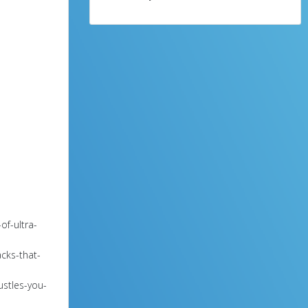
of-ultra-
cks-that-
ustles-you-