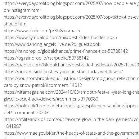
https://everydayprofitblog.blogspot.com/2025/07/how-people-are-go
on-instagram.html
https://everydayprofitblog.blogspot.com/2025/07/top-tiktok-tips-ev
should.html
https://www.plurk.com/p/3hi8msmaz5
https://www.symbaloo.com/mix/best-sides-hustles-2025
http://www.dancing-angels-live.de/?q=guestbook
https://raindrop.io/globalchance/prime-finance-tips-50788142
https://bg.raindrop.io/rss/public/50788142
https://padlet.com/Globalchance/best-side-hustles-of-2025-1stws
https://proven-side-hustles-you-can-start-today.webflow.io/
https://you.stonybrook.edu/illustriousdesign/ambiguous-reflection-
cars-by-snow-patrol/#comment-14012
https://vitamagazine.com/2024/10/03/smooth-feet-all-year-long-this
glycolic-acid-hack-delivers/#comment-3770980
https://bolex.dk/bredbladet-ukrudt-i-graesplaenen-saadan-slipper
det/#comment-20203
https://mylifeandkids.com/our-favorite-glow-in-the-dark-games/#
1841887
https://www.mae.gov.bi/en/the-heads-of-state-and-the-government-