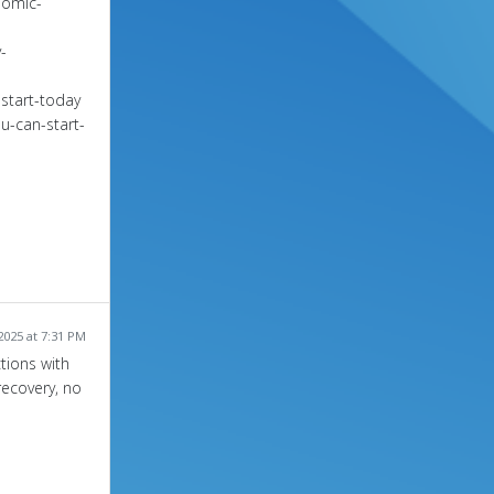
nomic-
-
start-today
u-can-start-
2025 at 7:31 PM
tions with
recovery, no