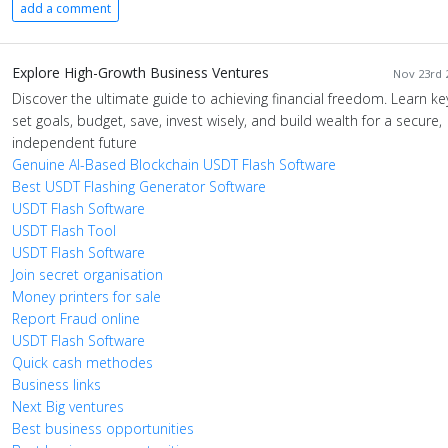
add a comment
Explore High-Growth Business Ventures
Nov 23rd 2
Discover the ultimate guide to achieving financial freedom. Learn ke
set goals, budget, save, invest wisely, and build wealth for a secure,
independent future
Genuine AI-Based Blockchain USDT Flash Software
Best USDT Flashing Generator Software
USDT Flash Software
USDT Flash Tool
USDT Flash Software
Join secret organisation
Money printers for sale
Report Fraud online
USDT Flash Software
Quick cash methodes
Business links
Next Big ventures
Best business opportunities