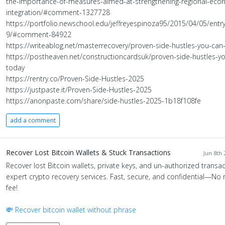
the-importance-of-measures-aimed-at-strengthening-regional-eco
integration/#comment-1327728
https://portfolio.newschool.edu/jeffreyespinoza95/2015/04/05/entry
9/#comment-84922
https://writeablog.net/masterrecovery/proven-side-hustles-you-can-
https://postheaven.net/constructioncardsuk/proven-side-hustles-yo
today
https://rentry.co/Proven-Side-Hustles-2025
https://justpaste.it/Proven-Side-Hustles-2025
https://anonpaste.com/share/side-hustles-2025-1b18f108fe
add a comment
Recover Lost Bitcoin Wallets & Stuck Transactions
Jun 8th 
Recover lost Bitcoin wallets, private keys, and un-authorized transac
expert crypto recovery services. Fast, secure, and confidential—No 
fee!
💸 Recover bitcoin wallet without phrase