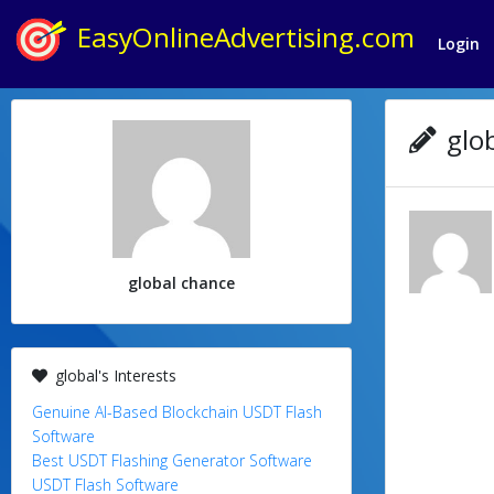
EasyOnlineAdvertising.com
Login
glob
global chance
global's Interests
Genuine AI-Based Blockchain USDT Flash
Software
Best USDT Flashing Generator Software
USDT Flash Software