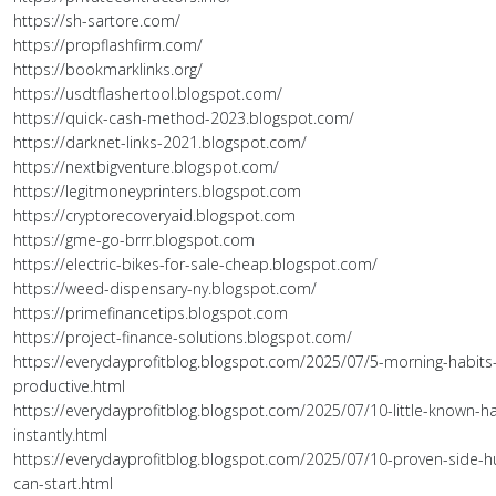
https://sh-sartore.com/
https://propflashfirm.com/
https://bookmarklinks.org/
https://usdtflashertool.blogspot.com/
https://quick-cash-method-2023.blogspot.com/
https://darknet-links-2021.blogspot.com/
https://nextbigventure.blogspot.com/
https://legitmoneyprinters.blogspot.com
https://cryptorecoveryaid.blogspot.com
https://gme-go-brrr.blogspot.com
https://electric-bikes-for-sale-cheap.blogspot.com/
https://weed-dispensary-ny.blogspot.com/
https://primefinancetips.blogspot.com
https://project-finance-solutions.blogspot.com/
https://everydayprofitblog.blogspot.com/2025/07/5-morning-habits-
productive.html
https://everydayprofitblog.blogspot.com/2025/07/10-little-known-ha
instantly.html
https://everydayprofitblog.blogspot.com/2025/07/10-proven-side-h
can-start.html