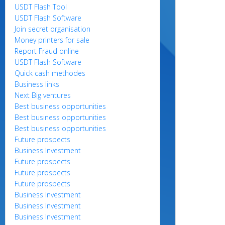
USDT Flash Tool
USDT Flash Software
Join secret organisation
Money printers for sale
Report Fraud online
USDT Flash Software
Quick cash methodes
Business links
Next Big ventures
Best business opportunities
Best business opportunities
Best business opportunities
Future prospects
Business Investment
Future prospects
Future prospects
Future prospects
Business Investment
Business Investment
Business Investment