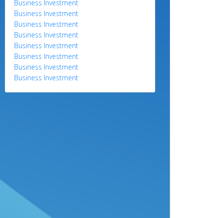
Business Investment
Business Investment
Business Investment
Business Investment
Business Investment
Business Investment
Business Investment
Business Investment