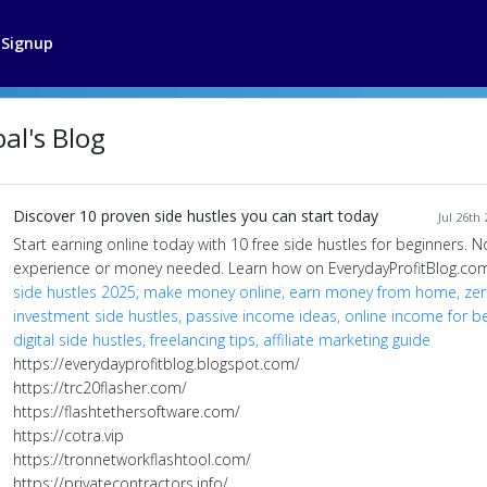
Signup
al's Blog
Discover 10 proven side hustles you can start today
Jul 26th
Start earning online today with 10 free side hustles for beginners. N
experience or money needed. Learn how on EverydayProfitBlog.com
side hustles 2025, make money online, earn money from home, ze
investment side hustles, passive income ideas, online income for be
digital side hustles, freelancing tips, affiliate marketing guide
https://everydayprofitblog.blogspot.com/
https://trc20flasher.com/
https://flashtethersoftware.com/
https://cotra.vip
https://tronnetworkflashtool.com/
https://privatecontractors.info/