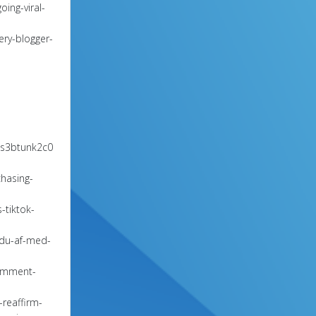
ing-viral-
ery-blogger-
9s3btunk2c0
chasing-
-tiktok-
-du-af-med-
comment-
reaffirm-