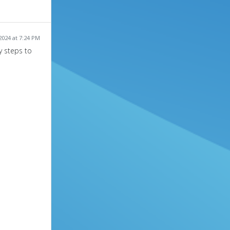
024 at 7:24 PM
y steps to