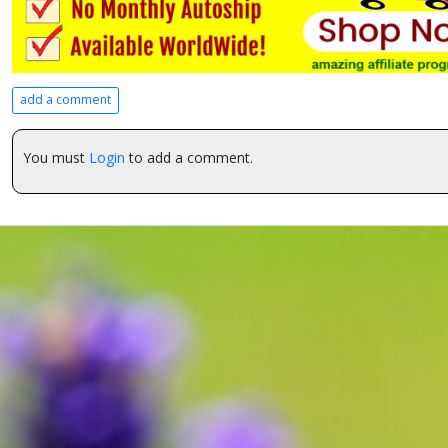
add a comment
You must
Login
to add a comment.