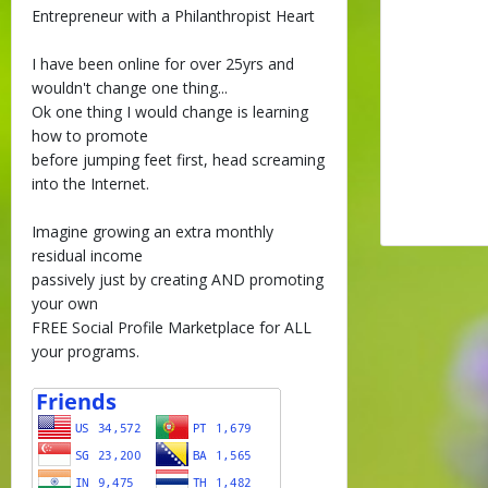
Entrepreneur with a Philanthropist Heart
I have been online for over 25yrs and
wouldn't change one thing...
Ok one thing I would change is learning
how to promote
before jumping feet first, head screaming
into the Internet.
Imagine growing an extra monthly
residual income
passively just by creating AND promoting
your own
FREE Social Profile Marketplace for ALL
your programs.