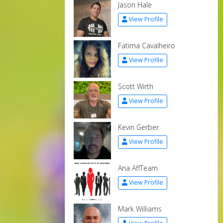
Jason Hale
View Profile
Fatima Cavalheiro
View Profile
Scott Wirth
View Profile
Kevin Gerber
View Profile
Ana AffTeam
View Profile
Mark Williams