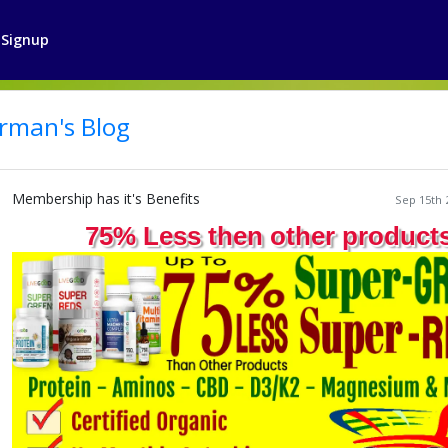
Signup
rman's Blog
Membership has it's Benefits
Sep 15th 
75% Less then other product