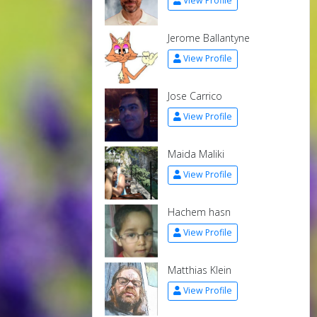
View Profile
Jerome Ballantyne
View Profile
Jose Carrico
View Profile
Maida Maliki
View Profile
Hachem hasn
View Profile
Matthias Klein
View Profile