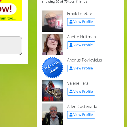
showing 20 of 75 total friends
Frank Lefebre
View Profile
Anette Hultman
View Profile
Andrius Povilavicius
View Profile
Valerie Feral
View Profile
Arlen Castenada
View Profile