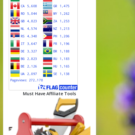
Must Have Affiliate Tools