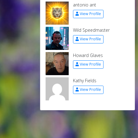
antonio ant
View Profile
Wild Speedmaster
View Profile
Howard Glaves
View Profile
Kathy Fields
View Profile