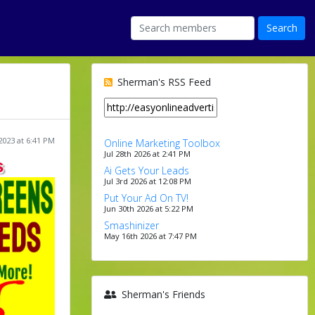
Sherman's RSS Feed
2023 at 6:41 PM
Online Marketing Toolbox
Jul 28th 2026 at 2:41 PM
s
Ai Gets Your Leads
Jul 3rd 2026 at 12:08 PM
Put Your Ad On TV!
Jun 30th 2026 at 5:22 PM
Smashinizer
May 16th 2026 at 7:47 PM
Sherman's Friends