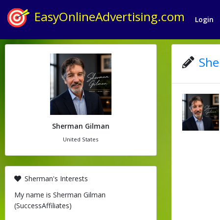
EasyOnlineAdvertising.com
Login
She
Sherman Gilman
United States
Sherman's Interests
My name is Sherman Gilman
(SuccessAffiliates)