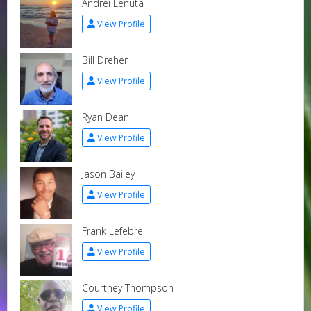
Andrei Lenuta
View Profile
Bill Dreher
View Profile
Ryan Dean
View Profile
Jason Bailey
View Profile
Frank Lefebre
View Profile
Courtney Thompson
View Profile