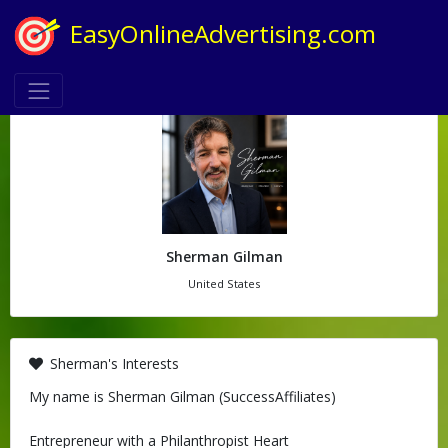
EasyOnlineAdvertising.com
Sherman Gilman
United States
Sherman's Interests
My name is Sherman Gilman (SuccessAffiliates)
Entrepreneur with a Philanthropist Heart