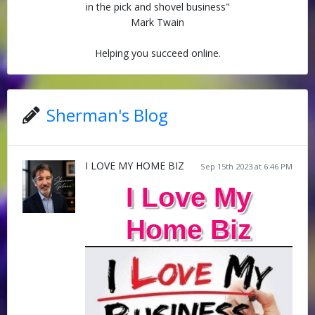
in the pick and shovel business"
Mark Twain
Helping you succeed online.
Sherman's Blog
I LOVE MY HOME BIZ
Sep 15th 2023 at 6:46 PM
I Love My
Home Biz