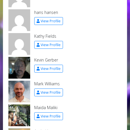
hans hansen
View Profile
Kathy Fields
View Profile
Kevin Gerber
View Profile
Mark Williams
View Profile
Maida Maliki
View Profile