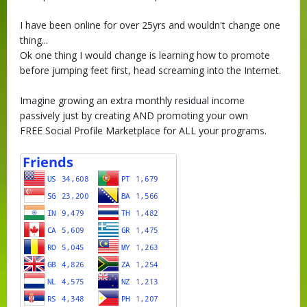
I have been online for over 25yrs and wouldn't change one
thing...
Ok one thing I would change is learning how to promote
before jumping feet first, head screaming into the Internet.
Imagine growing an extra monthly residual income
passively just by creating AND promoting your own
FREE Social Profile Marketplace for ALL your programs.