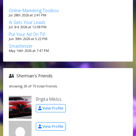
Online Marketing Toolbox
Jul 28th 2026 at 2:41 PM
Ai Gets Your Leads
Jul 3rd 2026 at 12:08 PM
Put Your Ad On TV!
Jun 30th 2026 at 5:22 PM
Smashinizer
May 16th 2026 at 7:47 PM
Sherman's Friends
showing 20 of 75 total friends
Brigita Miklos
View Profile
View Profile