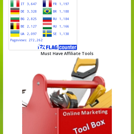
Must Have Affiliate Tools