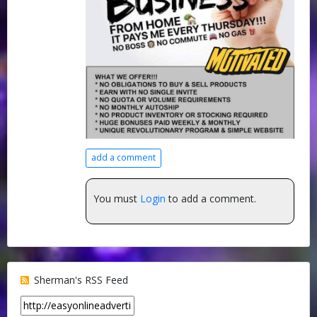
add a comment
You must
Login
to add a comment.
Sherman's RSS Feed