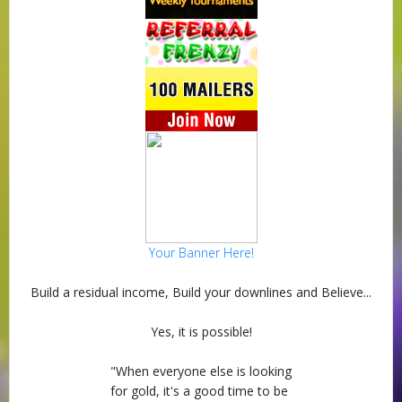
Your Banner Here!
Build a residual income, Build your downlines and Believe...
Yes, it is possible!
"When everyone else is looking
for gold, it's a good time to be