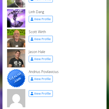
Linh Dang
View Profile
Scott Wirth
View Profile
Jason Hale
View Profile
Andrius Povilavicius
View Profile
View Profile