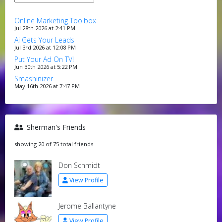
Online Marketing Toolbox
Jul 28th 2026 at 2:41 PM
Ai Gets Your Leads
Jul 3rd 2026 at 12:08 PM
Put Your Ad On TV!
Jun 30th 2026 at 5:22 PM
Smashinizer
May 16th 2026 at 7:47 PM
Sherman's Friends
showing 20 of 75 total friends
Don Schmidt
View Profile
Jerome Ballantyne
View Profile