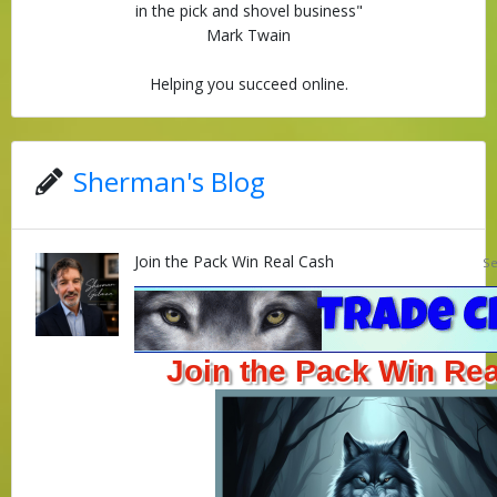
in the pick and shovel business"
Mark Twain
Helping you succeed online.
Sherman's Blog
Join the Pack Win Real Cash
Se
Join the Pack Win Re