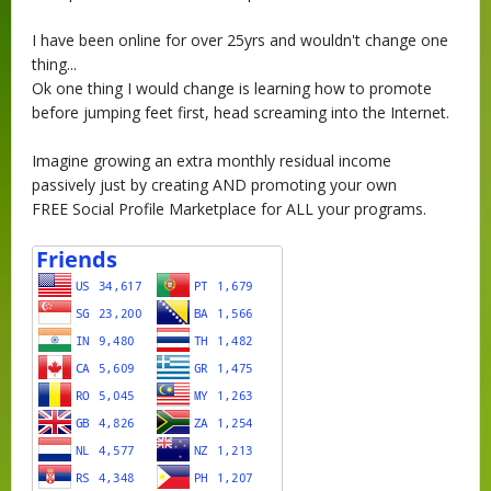
I have been online for over 25yrs and wouldn't change one
thing...
Ok one thing I would change is learning how to promote
before jumping feet first, head screaming into the Internet.
Imagine growing an extra monthly residual income
passively just by creating AND promoting your own
FREE Social Profile Marketplace for ALL your programs.