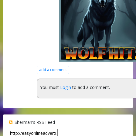
add a comment
You must
Login
to add a comment.
Sherman's RSS Feed