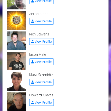
View Profile
antonio ant
View Profile
Rich Stevens
View Profile
Jason Hale
View Profile
Klara Schmidtz
View Profile
Howard Glaves
View Profile