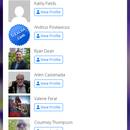
Kathy Fields
View Profile
Andrius Povilavicius
View Profile
Ryan Dean
View Profile
Arlen Castenada
View Profile
Valerie Feral
View Profile
Courtney Thompson