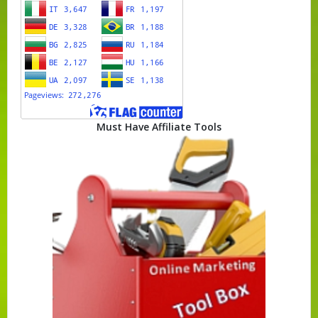
Must Have Affiliate Tools