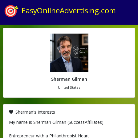
EasyOnlineAdvertising.com
Sherman Gilman
United States
Sherman's Interests
My name is Sherman Gilman (SuccessAffiliates)
Entrepreneur with a Philanthropist Heart