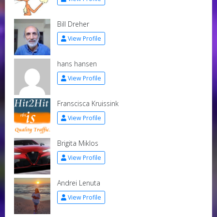
Bill Dreher
View Profile
hans hansen
View Profile
Franscisca Kruissink
View Profile
Brigita Miklos
View Profile
Andrei Lenuta
View Profile