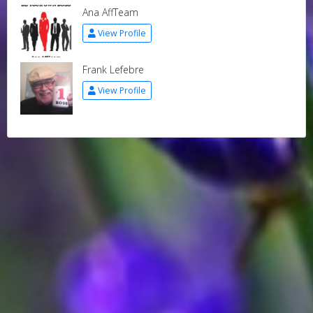
Ana AffTeam
View Profile
Frank Lefebre
View Profile