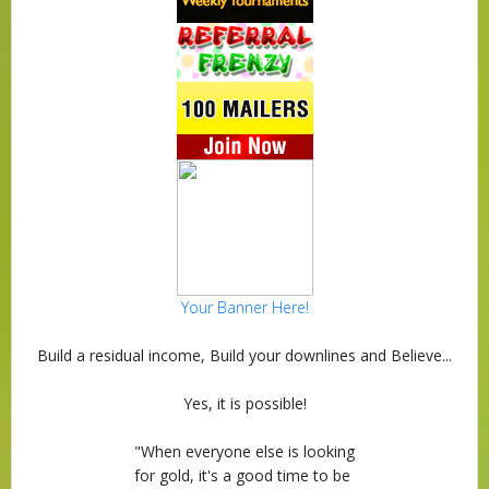
Your Banner Here!
Build a residual income, Build your downlines and Believe...
Yes, it is possible!
"When everyone else is looking
for gold, it's a good time to be