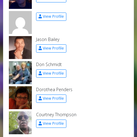
View Profile
Jason Bailey
View Profile
Don Schmidt
View Profile
Dorothea Penders
View Profile
Courtney Thompson
View Profile