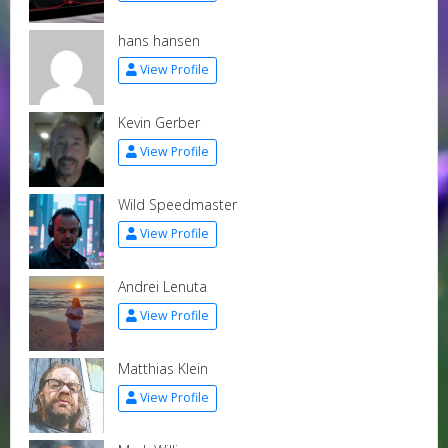
hans hansen
View Profile
Kevin Gerber
View Profile
Wild Speedmaster
View Profile
Andrei Lenuta
View Profile
Matthias Klein
View Profile