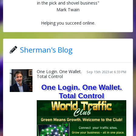
in the pick and shovel business"
Mark Twain
Helping you succeed online.
Sherman's Blog
One Login. One Wallet.
Sep 15th 2023 at 6:33 PM
Total Control
One Login. One Wallet.
Total Control