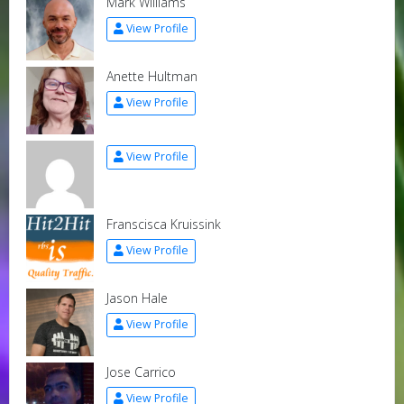
Mark Williams
View Profile
Anette Hultman
View Profile
View Profile
Franscisca Kruissink
View Profile
Jason Hale
View Profile
Jose Carrico
View Profile