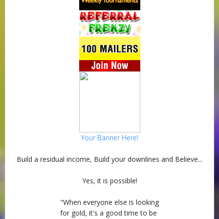
Your Banner Here!
Build a residual income, Build your downlines and Believe...
Yes, it is possible!
"When everyone else is looking
for gold, it's a good time to be