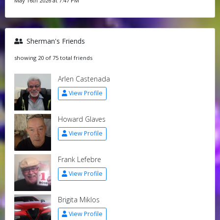
May 16th 2026 at 7:47 PM
Sherman's Friends
showing 20 of 75 total friends
Arlen Castenada
View Profile
Howard Glaves
View Profile
Frank Lefebre
View Profile
Brigita Miklos
View Profile