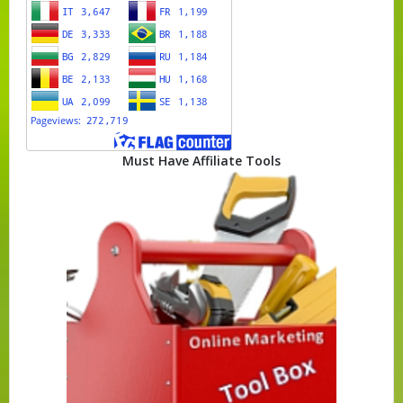
Must Have Affiliate Tools