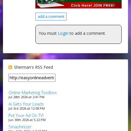
add a comment
You must
Login
to add a comment.
Sherman's RSS Feed
Online Marketing Toolbox
Jul 28th 2026 at 2:41 PM
Ai Gets Your Leads
Jul 3rd 2026 at 12:08 PM
Put Your Ad On TV!
Jun 30th 2026 at 5:22 PM
Smashinizer