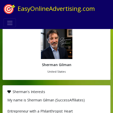
EasyOnlineAdvertising.com
Sherman Gilman
United States
Sherman's Interests
My name is Sherman Gilman (SuccessAffiliates)
Entrepreneur with a Philanthropist Heart