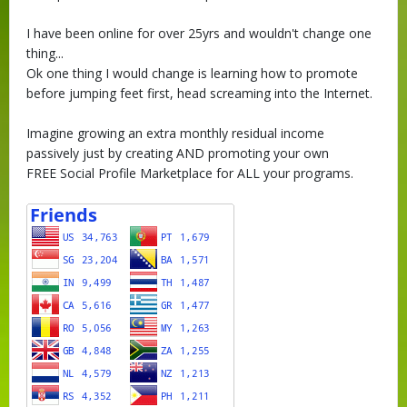
I have been online for over 25yrs and wouldn't change one
thing...
Ok one thing I would change is learning how to promote
before jumping feet first, head screaming into the Internet.
Imagine growing an extra monthly residual income
passively just by creating AND promoting your own
FREE Social Profile Marketplace for ALL your programs.