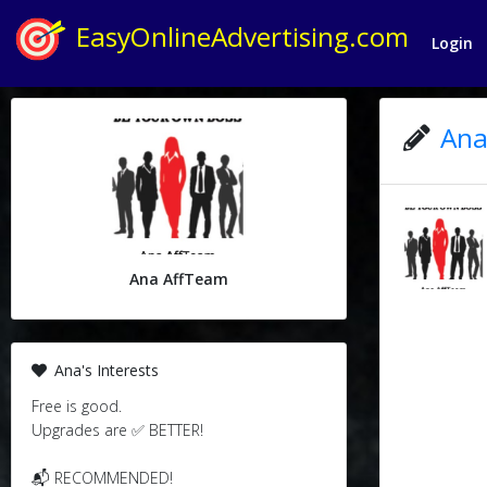
EasyOnlineAdvertising.com
Login
Ana
Ana AffTeam
Ana's Interests
Free is good.
Upgrades are ✅ BETTER!
📬 RECOMMENDED!