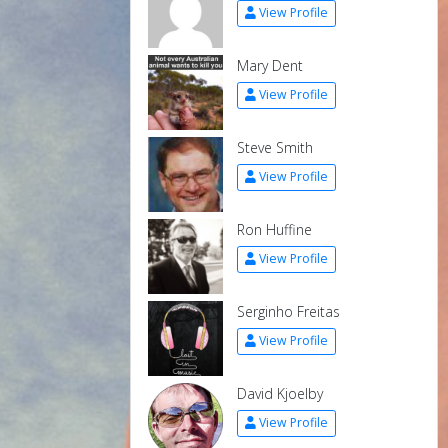
View Profile
Mary Dent
View Profile
Steve Smith
View Profile
Ron Huffine
View Profile
Serginho Freitas
View Profile
David Kjoelby
View Profile