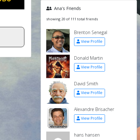
Ana's Friends
showing 20 of 111 total friends
Brenton Senegal
View Profile
Donald Martin
View Profile
David Smith
View Profile
Alexandre Brisacher
View Profile
hans hansen