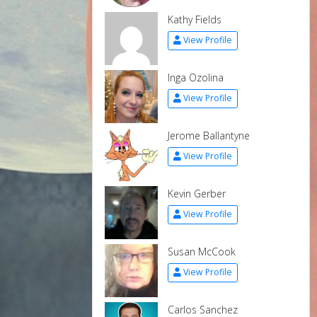
Kathy Fields
View Profile
Inga Ozolina
View Profile
Jerome Ballantyne
View Profile
Kevin Gerber
View Profile
Susan McCook
View Profile
Carlos Sanchez