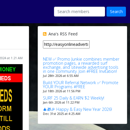
Ana's RSS Feed
2024 at 1:21 AM
NEW ✅ Promo Junkie combines member
promotion pages, a rewarded surf
exchange, and sitewide advertising tools
in one community. Join #FREE Invitation!
Jul 28th 2026 at 6:55 AM
Build YOUR Referral Network ✅ Promote
YOUR Programs #FREE
Jul 18th 2026 at 11:56 PM
SURF 25 Daily & EARN $2 Weekly!
Jan 6th 2026 at 11:22 PM
🎄🎁🎉 Happy & Easy New Year 2026!
Dec 31st 2025 at 4:25 AM