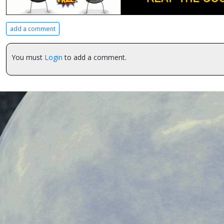
add a comment
You must
Login
to add a comment.