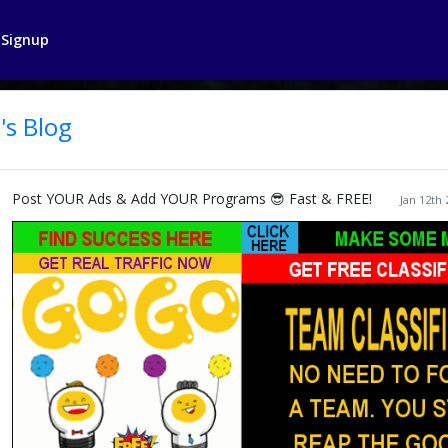
Signup
's Blog
Post YOUR Ads & Add YOUR Programs 😎 Fast & FREE!
Jan 12th 