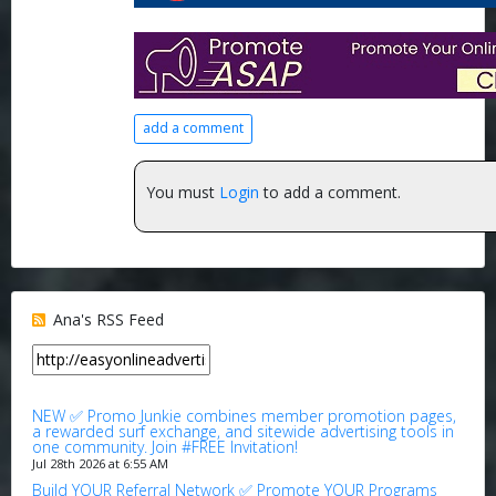
add a comment
You must
Login
to add a comment.
Ana's RSS Feed
NEW ✅ Promo Junkie combines member promotion pages,
a rewarded surf exchange, and sitewide advertising tools in
one community. Join #FREE Invitation!
Jul 28th 2026 at 6:55 AM
Build YOUR Referral Network ✅ Promote YOUR Programs