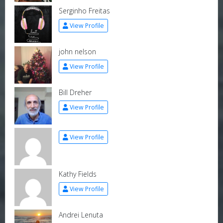
Serginho Freitas
View Profile
john nelson
View Profile
Bill Dreher
View Profile
View Profile
Kathy Fields
View Profile
Andrei Lenuta