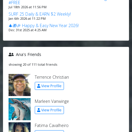
#FREE
Jul 18th 2026 at 11:56 PM
SURF 25 Daily & EARN $2 Weekly!
Jan 6th 2026 at 11:22 PM
🎄🎁🎉 Happy & Easy New Year 2026!
Dec 31st 2025 at 4:25 AM
Ana's Friends
showing 20 of 111 total friends
Terrence Christian
View Profile
Marleen Vanwinge
View Profile
Fatima Cavalheiro