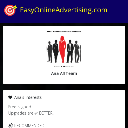
EasyOnlineAdvertising.com
Ana AffTeam
Ana's Interests
Free is good.
Upgrades are ✅ BETTER!
📬 RECOMMENDED!