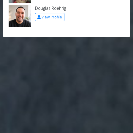
Douglas Roehrig
View Profile