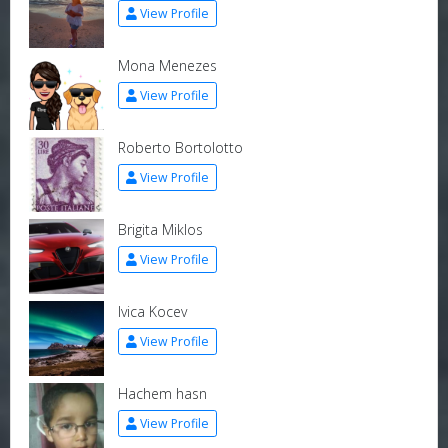
View Profile
Mona Menezes
View Profile
Roberto Bortolotto
View Profile
Brigita Miklos
View Profile
Ivica Kocev
View Profile
Hachem hasn
View Profile