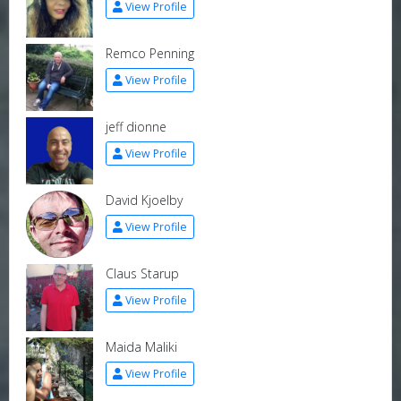
View Profile
Remco Penning
View Profile
jeff dionne
View Profile
David Kjoelby
View Profile
Claus Starup
View Profile
Maida Maliki
View Profile