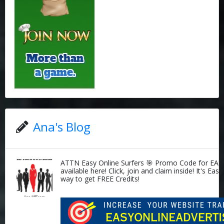
Ana's Blog
ATTN Easy Online Surfers 🎯 Promo Code for EAS
available here! Click, join and claim inside! It's Easy
way to get FREE Credits!