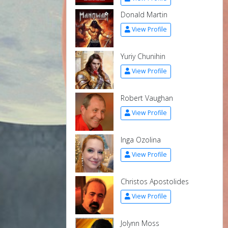
Donald Martin
View Profile
Yuriy Chunihin
View Profile
Robert Vaughan
View Profile
Inga Ozolina
View Profile
Christos Apostolides
View Profile
Jolynn Moss