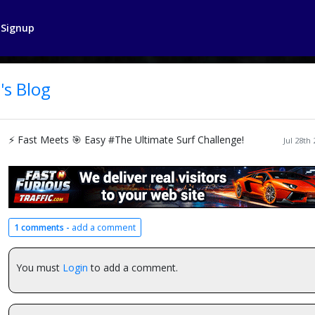
Signup
's Blog
⚡ Fast Meets 🎯 Easy #The Ultimate Surf Challenge!
Jul 28th
1 comments -
add a comment
You must
Login
to add a comment.