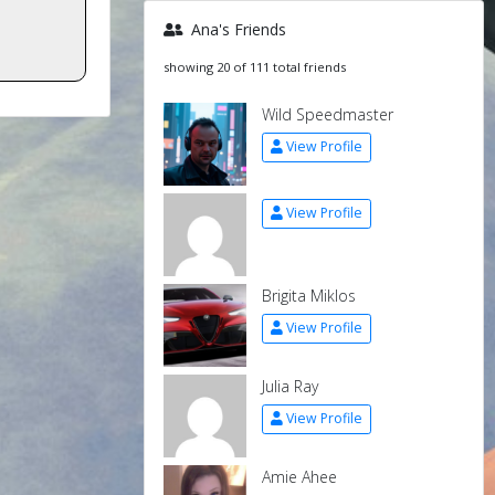
Ana's Friends
showing 20 of 111 total friends
Wild Speedmaster
View Profile
View Profile
Brigita Miklos
View Profile
Julia Ray
View Profile
Amie Ahee