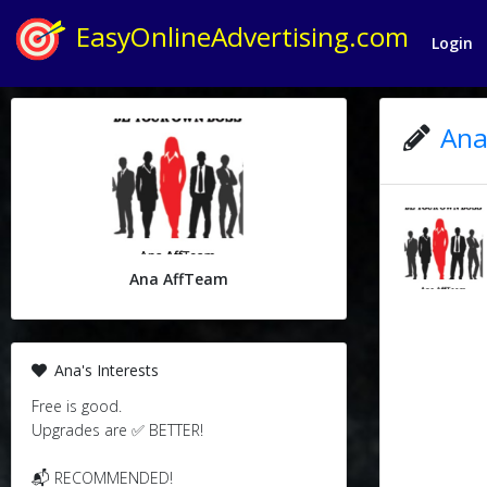
EasyOnlineAdvertising.com
Login
Ana
Ana AffTeam
Ana's Interests
Free is good.
Upgrades are ✅ BETTER!
📬 RECOMMENDED!