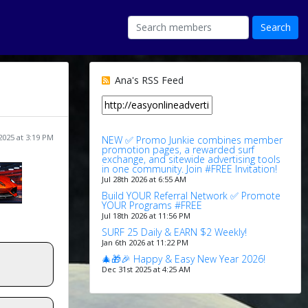
Ana's RSS Feed
 2025 at 3:19 PM
NEW ✅ Promo Junkie combines member
promotion pages, a rewarded surf
exchange, and sitewide advertising tools
in one community. Join #FREE Invitation!
Jul 28th 2026 at 6:55 AM
Build YOUR Referral Network ✅ Promote
YOUR Programs #FREE
Jul 18th 2026 at 11:56 PM
SURF 25 Daily & EARN $2 Weekly!
Jan 6th 2026 at 11:22 PM
🎄🎁🎉 Happy & Easy New Year 2026!
Dec 31st 2025 at 4:25 AM