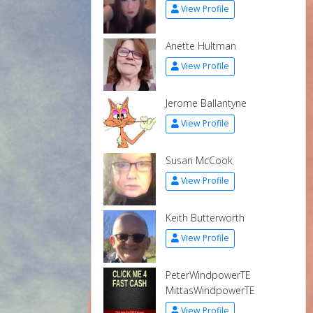
View Profile
Anette Hultman
View Profile
Jerome Ballantyne
View Profile
Susan McCook
View Profile
Keith Butterworth
View Profile
PeterWindpowerTE
MittasWindpowerTE
View Profile