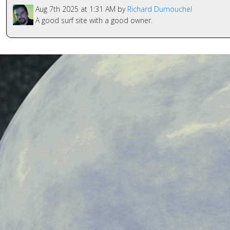
Aug 7th 2025 at 1:31 AM by
Richard Dumouchel
A good surf site with a good owner.