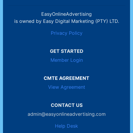
EasyOnlineAdvertising
is owned by Easy Digital Marketing (PTY) LTD.
Privacy Policy
GET STARTED
Member Login
CMTE AGREEMENT
View Agreement
CONTACT US
admin@easyonlineadvertising.com
Help Desk