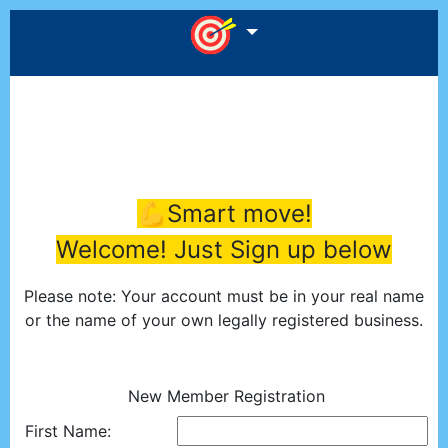
💪Smart move!
Welcome! Just Sign up below
Please note: Your account must be in your real name
or the name of your own legally registered business.
New Member Registration
First Name: