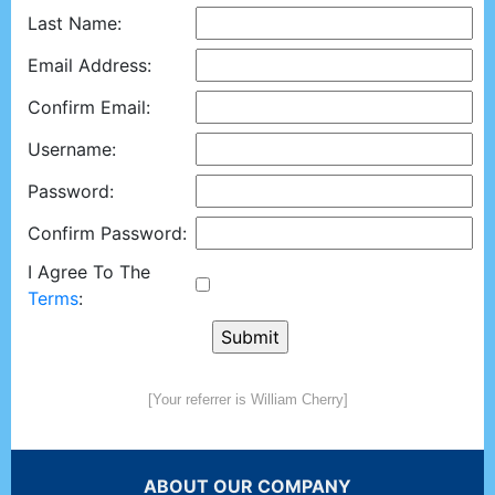
Last Name:
Email Address:
Confirm Email:
Username:
Password:
Confirm Password:
I Agree To The
Terms
:
[Your referrer is William Cherry]
ABOUT OUR COMPANY