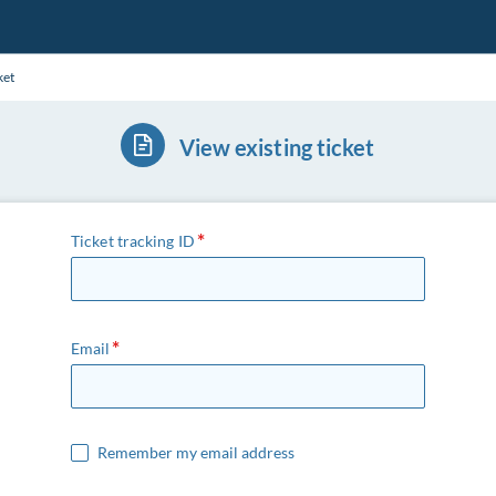
ket
View existing ticket
Ticket tracking ID
Email
Remember my email address