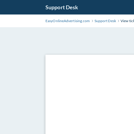
Support Desk
EasyOnlineAdvertising.com
Support Desk
View tic