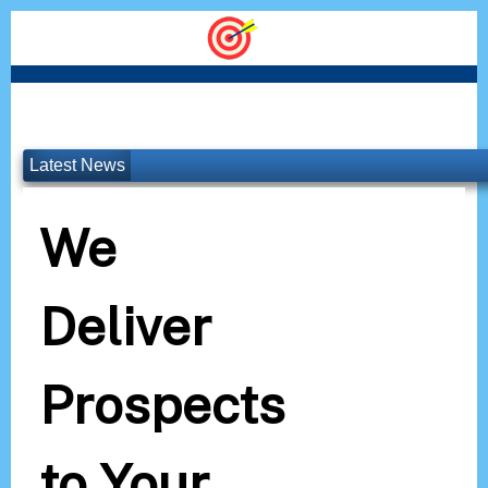
Latest News
We
Deliver
Prospects
to Your