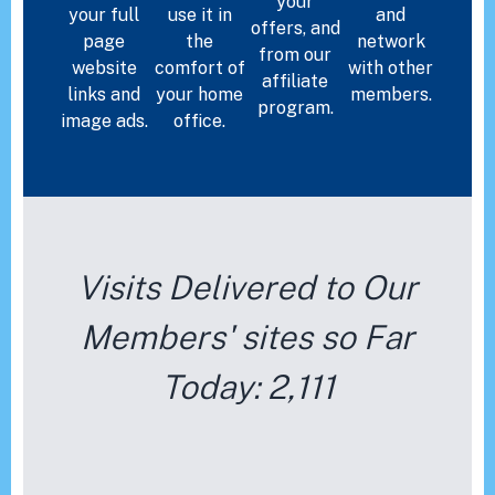
your
your full
use it in
and
offers, and
page
the
network
from our
website
comfort of
with other
affiliate
links and
your home
members.
program.
image ads.
office.
Visits Delivered to Our
Members' sites so Far
Today:
2,111