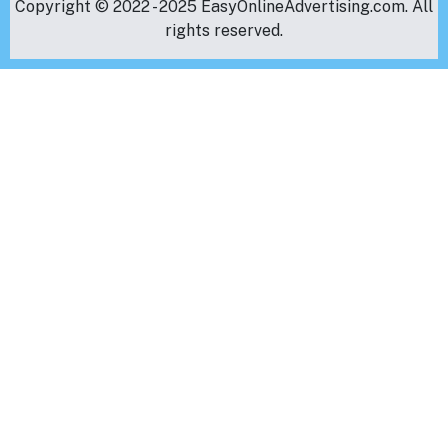
Copyright © 2022 - 2025 EasyOnlineAdvertising.com. All
rights reserved.