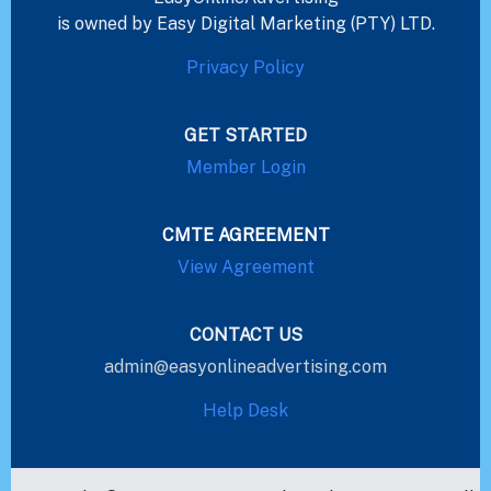
is owned by Easy Digital Marketing (PTY) LTD.
Privacy Policy
GET STARTED
Member Login
CMTE AGREEMENT
View Agreement
CONTACT US
admin@easyonlineadvertising.com
Help Desk