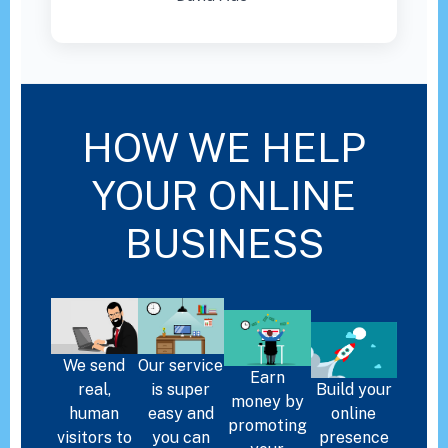
HOW WE HELP
YOUR ONLINE
BUSINESS
We send
Our service
Earn
real,
is super
Build your
money by
human
easy and
online
promoting
visitors to
you can
presence