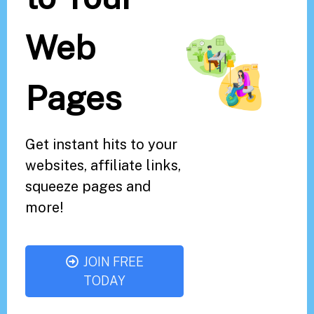
Web
Pages
Get instant hits to your
websites, affiliate links,
squeeze pages and
more!
JOIN FREE
TODAY