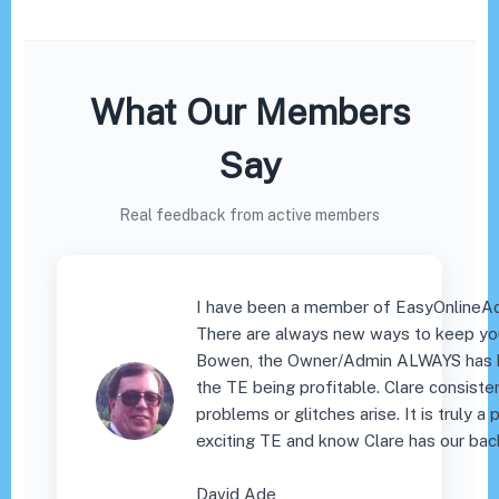
What Our Members
Say
Real feedback from active members
I have been a member of EasyOnlineAd
There are always new ways to keep you
Bowen, the Owner/Admin ALWAYS has h
the TE being profitable. Clare consist
problems or glitches arise. It is truly 
exciting TE and know Clare has our bac
David Ade