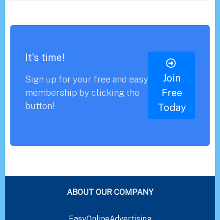
It's time!
Join
Sign up for your free and easy
Free
membership by clicking the
button!
Today
ABOUT OUR COMPANY
EasyOnlineAdvertising