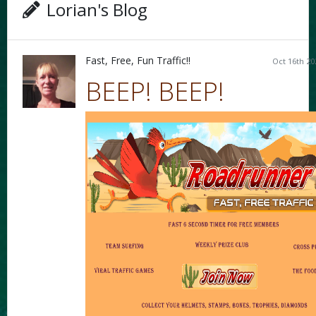
Lorian's Blog
Fast, Free, Fun Traffic!!
Oct 16th 20
BEEP! BEEP!