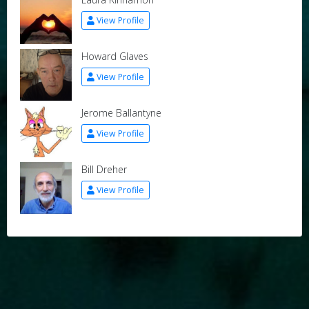
View Profile
Howard Glaves
View Profile
Jerome Ballantyne
View Profile
Bill Dreher
View Profile