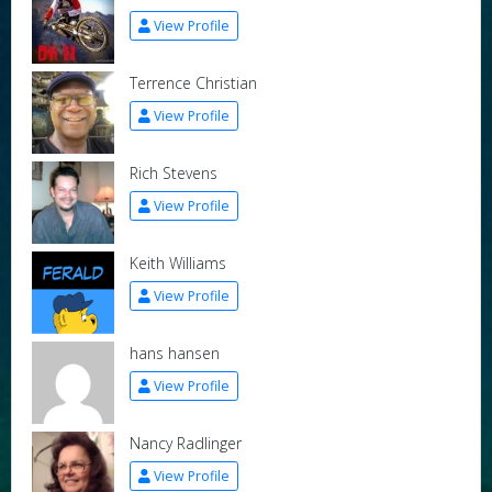
View Profile
Terrence Christian
View Profile
Rich Stevens
View Profile
Keith Williams
View Profile
hans hansen
View Profile
Nancy Radlinger
View Profile