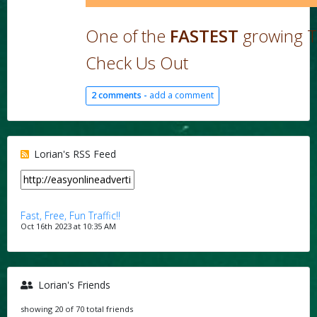
One of the
FASTEST
growing T
Check Us Out
2 comments -
add a comment
Lorian's RSS Feed
Fast, Free, Fun Traffic!!
Oct 16th 2023 at 10:35 AM
Lorian's Friends
showing 20 of 70 total friends