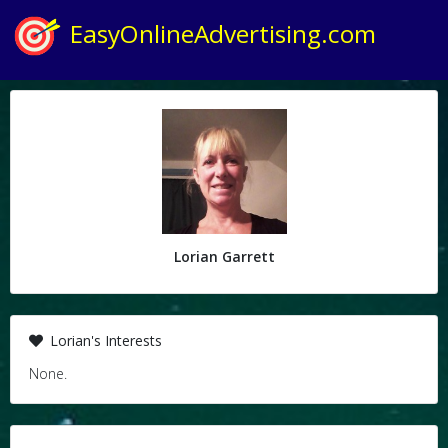
EasyOnlineAdvertising.com
Lorian Garrett
Lorian's Interests
None.