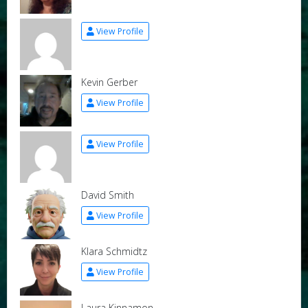
View Profile
Kevin Gerber
View Profile
View Profile
David Smith
View Profile
Klara Schmidtz
View Profile
Laura Kinnamon