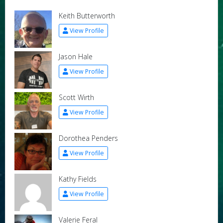
Keith Butterworth
View Profile
Jason Hale
View Profile
Scott Wirth
View Profile
Dorothea Penders
View Profile
Kathy Fields
View Profile
Valerie Feral