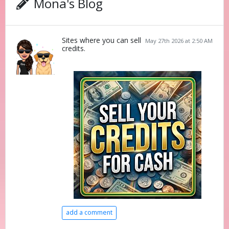
Mona's Blog
Sites where you can sell
May 27th 2026 at 2:50 AM
credits.
add a comment