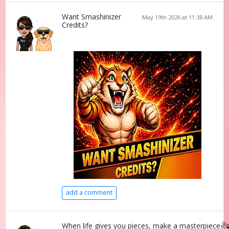
Want Smashinizer
May 19th 2026 at 11:38 AM
Credits?
add a comment
When life gives you pieces, make a masterpiece✌️