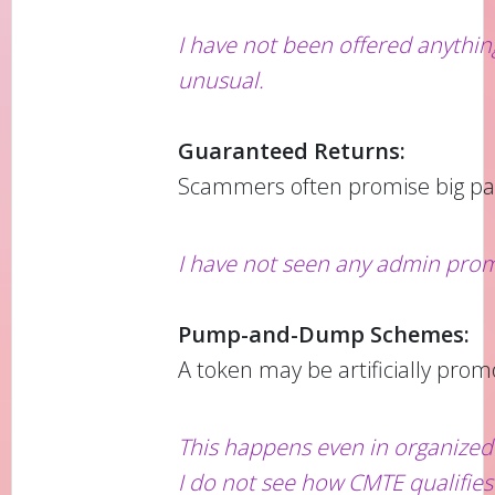
I have not been offered anythi
unusual.
Guaranteed Returns:
Scammers often promise big pa
I have not seen any admin prom
Pump-and-Dump Schemes:
A token may be artificially prom
This happens even in organized 
I do not see how CMTE qualifie