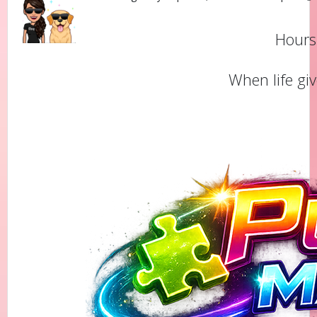
Hours 
When life gi