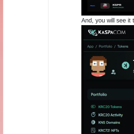
And, you will see it 