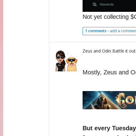
Not yet collecting
1 comments -
add a commen
Zeus and Odin Battle it out
Mostly, Zeus and Odi
But every Tuesday