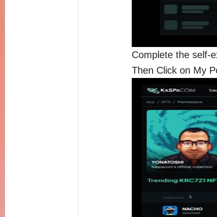
Complete the self-e
Then Click on My Po