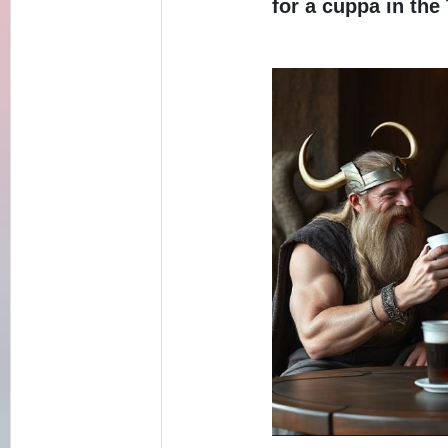
for a cuppa in the