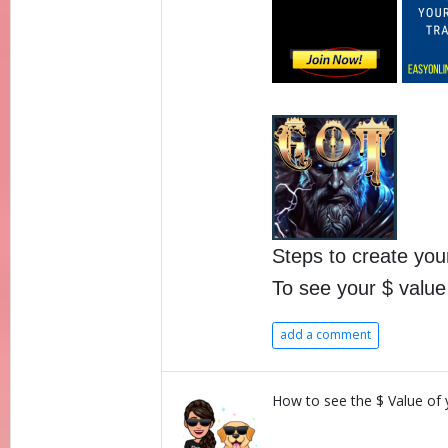
Steps to create yo
To see your $ valu
add a comment
How to see the $ Value of