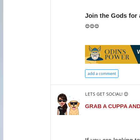
Join the Gods for 
😊😊😊
add a comment
LETS GET SOCIAL! 😊
GRAB A CUPPA AND