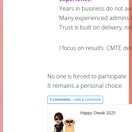
Years in business do not au
Many experienced admins 
Trust is built on delivery, n
I focus on results. CMTE del
No one is forced to participate.
It remains a personal choice.
5 comments -
add a comment
Happy Diwali 2025