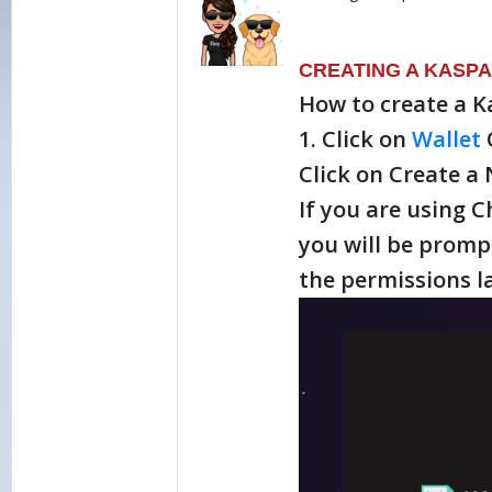
CREATING A KASPA
How to create a K
1. Click on
Wallet
Click on Create a
If you are using 
you will be promp
the permissions la