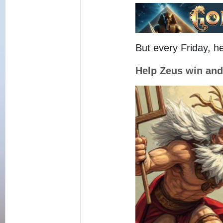
But every Friday, h
Help Zeus win an