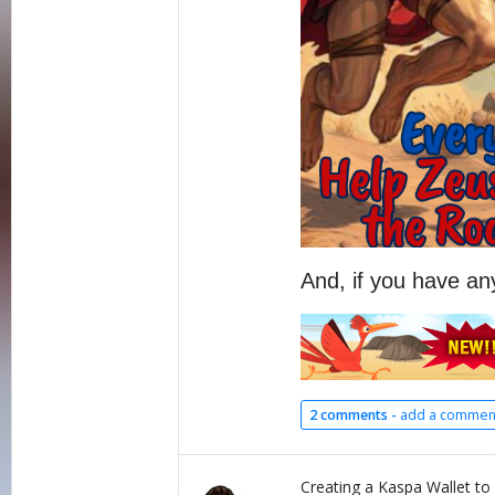
And, if you have an
2 comments -
add a commen
Creating a Kaspa Wallet to