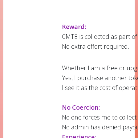
Reward:
CMTE is collected as part of
No extra effort required.
Whether I am a free or upgr
Yes, I purchase another toke
I see it as the cost of oper
No Coercion:
No one forces me to collec
No admin has denied payouts
Experience: