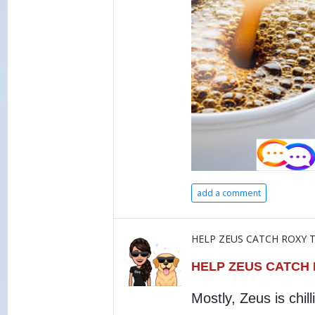
add a comment
HELP ZEUS CATCH ROXY T
HELP ZEUS CATCH
Mostly, Zeus is chill