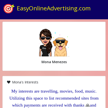
EasyOnlineAdvertising.com
Mona Menezes
Mona's Interests
My interests are travelling, movies, food, music.
Utilizing this space to list recommended sites from
🙏
which payments are received with thanks
and