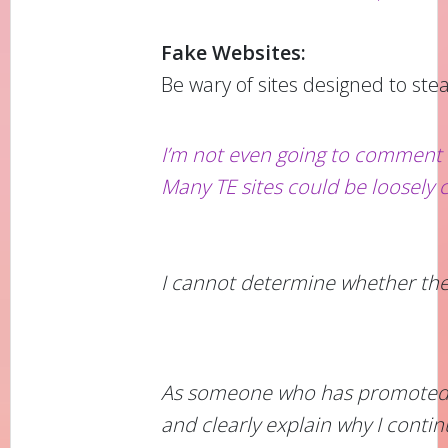
Fake Websites:
Be wary of sites designed to stea
I’m not even going to comment 
Many TE sites could be loosely c
I cannot determine whether the w
As someone who has promoted CMT
and clearly explain why I contin