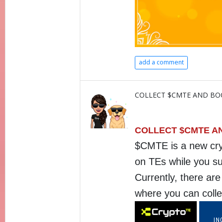
add a comment
COLLECT $CMTE AND BO
COLLECT $CMTE A
$CMTE is a new cryp
on TEs while you su
Currently, there ar
where you can coll