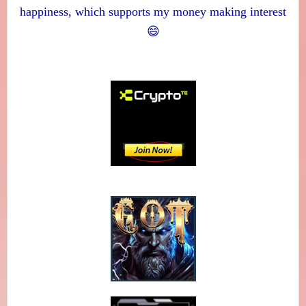
happiness, which supports my money making interest
😄