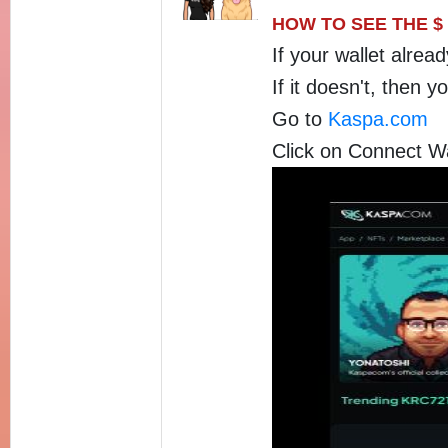
HOW TO SEE THE $
If your wallet alrea
If it doesn't, then 
Go to
Kaspa.com
Click on Connect Wa