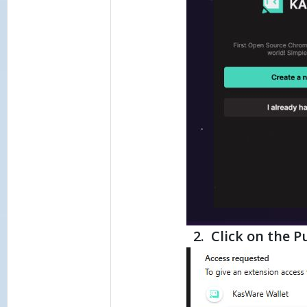
2. Click on the P