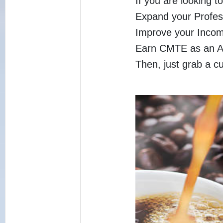
If you are looking to
Expand your Profes
Improve your Inco
Earn CMTE as an A
Then, just grab a c