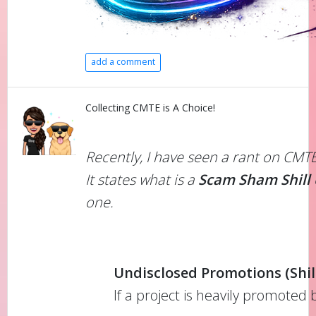
add a comment
Collecting CMTE is A Choice!
Recently, I have seen a rant on CMT
It states what is a
Scam Sham Shill
one.
Undisclosed Promotions (Shill
If a project is heavily promoted 