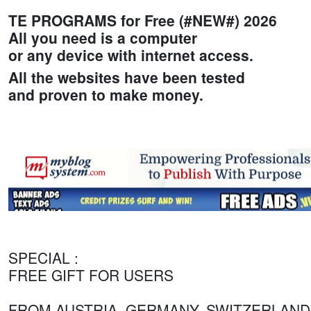
TE PROGRAMS for Free (#NEW#) 2026
All you need is a computer
or any device with internet access.
All the websites have been tested
and proven to make money.
SPECIAL :
FREE GIFT FOR USERS
FROM AUSTRIA, GERMANY, SWITZERLAND.