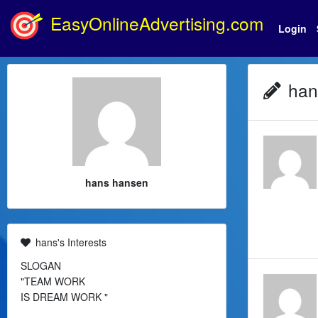
EasyOnlineAdvertising.com
Login
hans
hans hansen
hans's Interests
SLOGAN
"TEAM WORK
IS DREAM WORK "