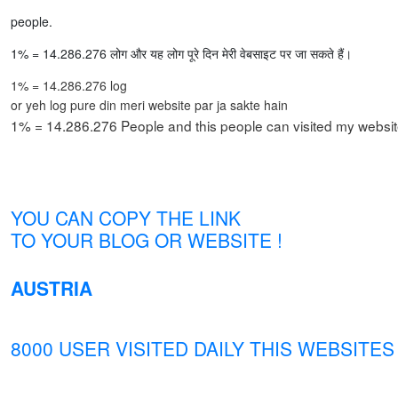
people.
1% = 14.286.276 लोग और यह लोग पूरे दिन मेरी वेबसाइट पर जा सकते हैं।
1% = 14.286.276 log
or yeh log pure din meri website par ja sakte hain
1% = 14.286.276 People and this people can visited my website
YOU CAN COPY THE LINK
TO YOUR BLOG OR WEBSITE !
AUSTRIA
8000 USER VISITED DAILY THIS WEBSITES