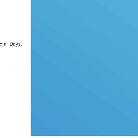
 all Days.