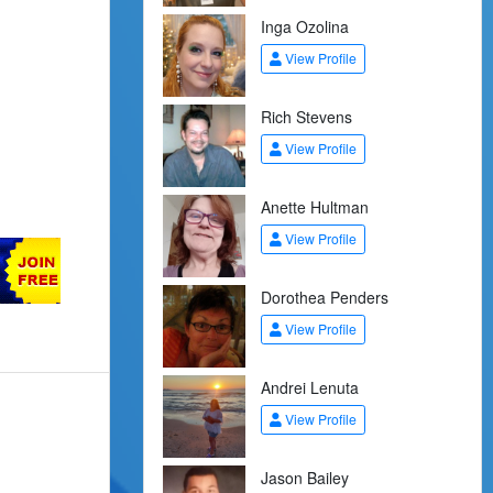
Inga Ozolina
View Profile
Rich Stevens
View Profile
Anette Hultman
View Profile
Dorothea Penders
View Profile
Andrei Lenuta
View Profile
Jason Bailey