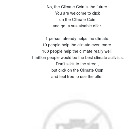
No, the Climate Coin is the future.
You are welcome to click
on the Climate Coin
and get a sustainable offer.
1 person already helps the climate.
10 people help the climate even more.
100 people help the climate really well.
1 million people would be the best climate activists.
Don't stick to the street,
but click on the Climate Coin
and feel free to use the offer.