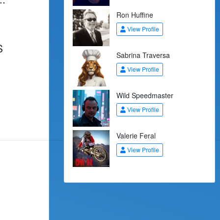
Ron Huffine
View Profile
S
Sabrina Traversa
View Profile
Wild Speedmaster
View Profile
Valerie Feral
View Profile