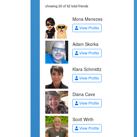
showing 20 of 52 total friends
Mona Menezes
View Profile
Adam Skorka
View Profile
Klara Schmidtz
View Profile
Diana Cave
View Profile
Scott Wirth
View Profile