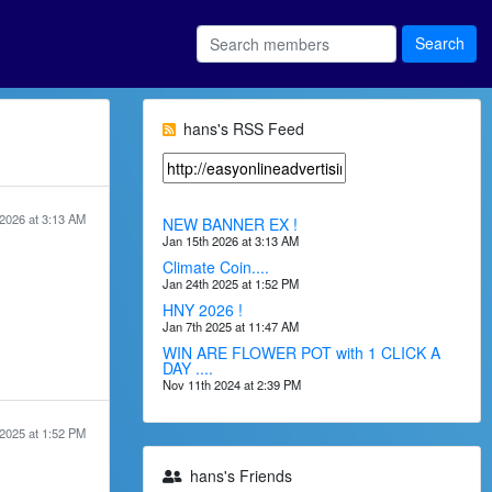
hans's RSS Feed
2026 at 3:13 AM
NEW BANNER EX !
Jan 15th 2026 at 3:13 AM
Climate Coin....
Jan 24th 2025 at 1:52 PM
HNY 2026 !
Jan 7th 2025 at 11:47 AM
WIN ARE FLOWER POT with 1 CLICK A
DAY ....
Nov 11th 2024 at 2:39 PM
2025 at 1:52 PM
hans's Friends