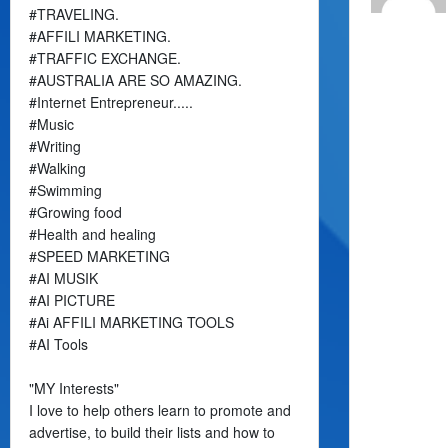
#TRAVELING.
#AFFILI MARKETING.
#TRAFFIC EXCHANGE.
#AUSTRALIA ARE SO AMAZING.
#Internet Entrepreneur.....
#Music
#Writing
#Walking
#Swimming
#Growing food
#Health and healing
#SPEED MARKETING
#AI MUSIK
#AI PICTURE
#Ai AFFILI MARKETING TOOLS
#AI Tools
"MY Interests"
I love to help others learn to promote and
advertise, to build their lists and how to