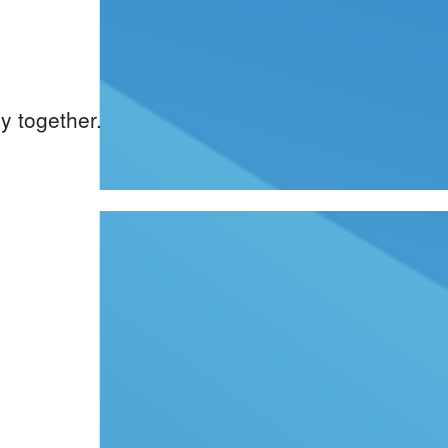
y together.