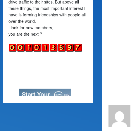
drive traffic to their sites. But above all
these things, the most important interest I
have is forming friendships with people all
over the world.
I look for new members,
you are the next ?