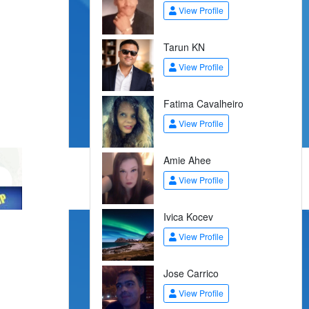
View Profile
Tarun KN
View Profile
Fatima Cavalheiro
View Profile
Amie Ahee
View Profile
Ivica Kocev
View Profile
Jose Carrico
View Profile
.