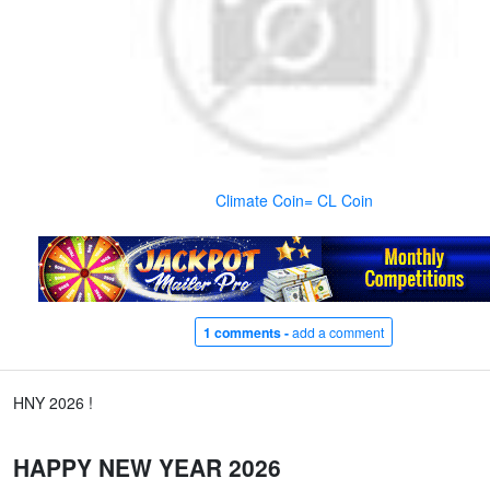
Climate Coin= CL Coin
1 comments -
add a comment
HNY 2026 !
HAPPY NEW YEAR 2026