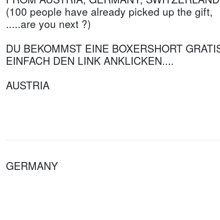
(100 people have already picked up the gift,
.....are you next ?)
DU BEKOMMST EINE BOXERSHORT GRATI
EINFACH DEN LINK ANKLICKEN....
AUSTRIA
GERMANY