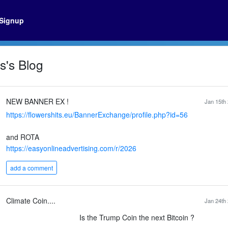
Signup
's Blog
NEW BANNER EX !
Jan 15th 
https://flowershits.eu/BannerExchange/profile.php?id=56
and ROTA
https://easyonlineadvertising.com/r/2026
add a comment
Climate Coin....
Jan 24th 
Is the Trump Coin the next Bitcoin ?