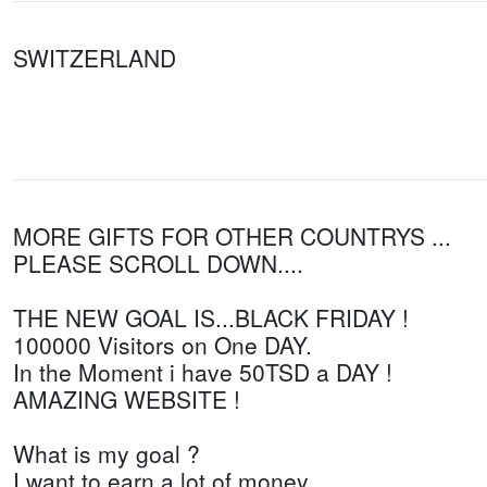
SWITZERLAND
MORE GIFTS FOR OTHER COUNTRYS ...
PLEASE SCROLL DOWN....
THE NEW GOAL IS...BLACK FRIDAY !
100000 Visitors on One DAY.
In the Moment i have 50TSD a DAY !
AMAZING WEBSITE !
What is my goal ?
I want to earn a lot of money