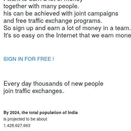
together with many people.
his can be achieved with joint campaigns
and free traffic exchange programs.
So sign up and earn a lot of money in a team.
It's so easy on the Internet that we earn mone
SIGN IN FOR FREE !
Every day thousands of new people
join traffic exchanges.
By 2024, the total population of India
is projected to be about
1.428.627.663