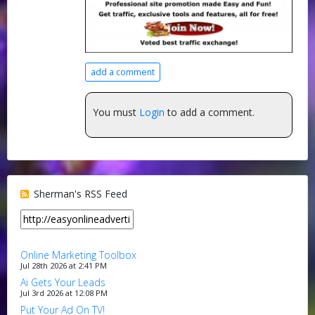
add a comment
You must
Login
to add a comment.
Sherman's RSS Feed
Online Marketing Toolbox
Jul 28th 2026 at 2:41 PM
Ai Gets Your Leads
Jul 3rd 2026 at 12:08 PM
Put Your Ad On TV!