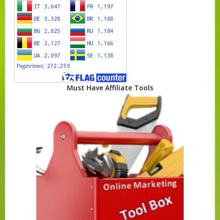
Must Have Affiliate Tools