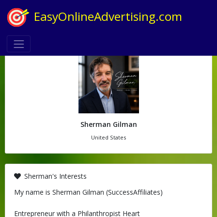
EasyOnlineAdvertising.com
Sherman Gilman
United States
Sherman's Interests
My name is Sherman Gilman (SuccessAffiliates)
Entrepreneur with a Philanthropist Heart