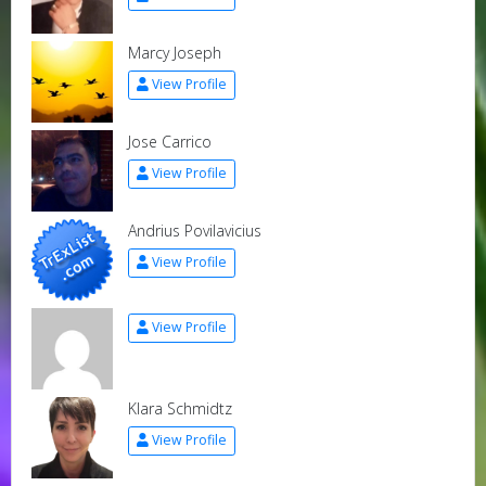
Marcy Joseph
View Profile
Jose Carrico
View Profile
Andrius Povilavicius
View Profile
View Profile
Klara Schmidtz
View Profile