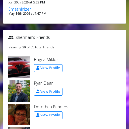
Jun 30th 2026 at 5:22 PM
Smashinizer
May 16th 2026 at 7:47 PM
Sherman's Friends
showing 20 of 75 total friends
Brigita Miklos
View Profile
Ryan Dean
View Profile
Dorothea Penders
View Profile