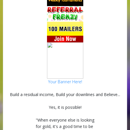
Your Banner Here!
Build a residual income, Build your downlines and Believe...
Yes, it is possible!
"When everyone else is looking
for gold, it's a good time to be