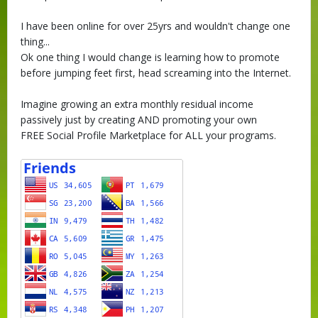
I have been online for over 25yrs and wouldn't change one
thing...
Ok one thing I would change is learning how to promote
before jumping feet first, head screaming into the Internet.
Imagine growing an extra monthly residual income
passively just by creating AND promoting your own
FREE Social Profile Marketplace for ALL your programs.