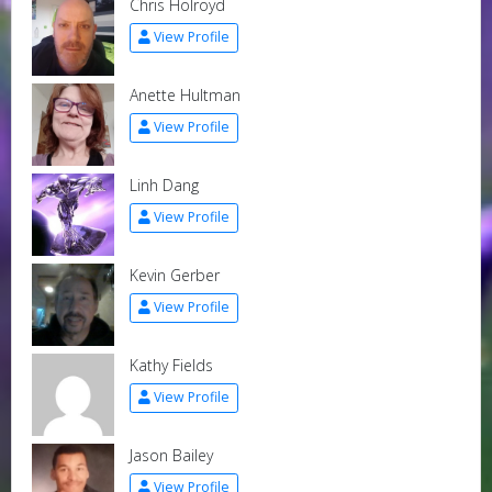
Chris Holroyd
View Profile
Anette Hultman
View Profile
Linh Dang
View Profile
Kevin Gerber
View Profile
Kathy Fields
View Profile
Jason Bailey
View Profile