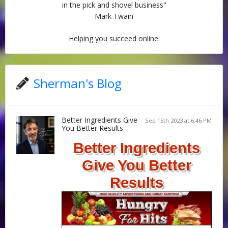
in the pick and shovel business"
Mark Twain
Helping you succeed online.
Sherman's Blog
Better Ingredients Give
Sep 15th 2023 at 6:46 PM
You Better Results
Better Ingredients
Give You Better
Results