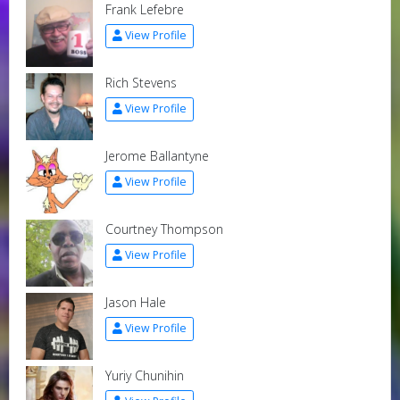
Frank Lefebre
View Profile
Rich Stevens
View Profile
Jerome Ballantyne
View Profile
Courtney Thompson
View Profile
Jason Hale
View Profile
Yuriy Chunihin