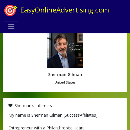
EasyOnlineAdvertising.com
Sherman Gilman
United States
Sherman's Interests
My name is Sherman Gilman (SuccessAffiliates)
Entrepreneur with a Philanthropist Heart