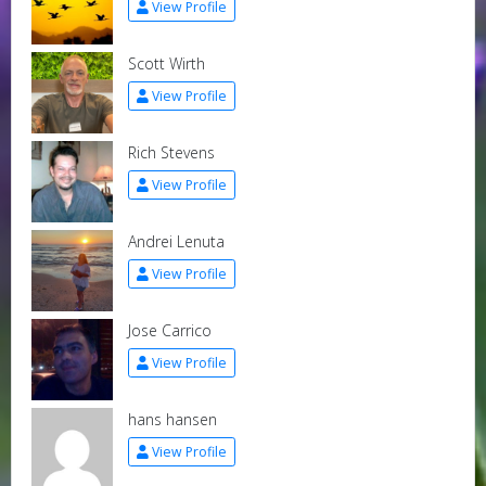
View Profile
Scott Wirth
View Profile
Rich Stevens
View Profile
Andrei Lenuta
View Profile
Jose Carrico
View Profile
hans hansen
View Profile