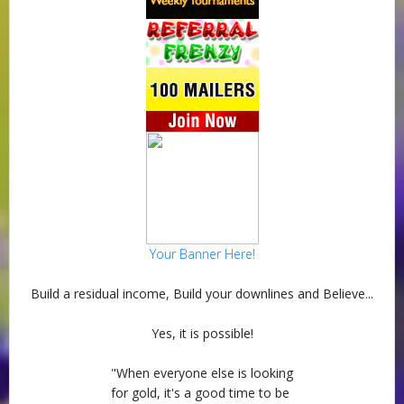
Your Banner Here!
Build a residual income, Build your downlines and Believe...
Yes, it is possible!
"When everyone else is looking
for gold, it's a good time to be