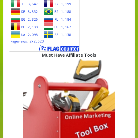
Must Have Affiliate Tools