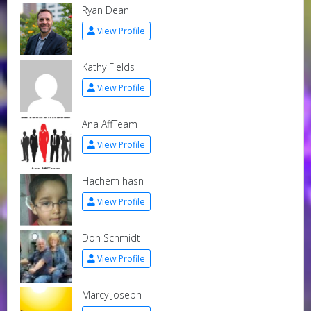
Ryan Dean
View Profile
Kathy Fields
View Profile
Ana AffTeam
View Profile
Hachem hasn
View Profile
Don Schmidt
View Profile
Marcy Joseph