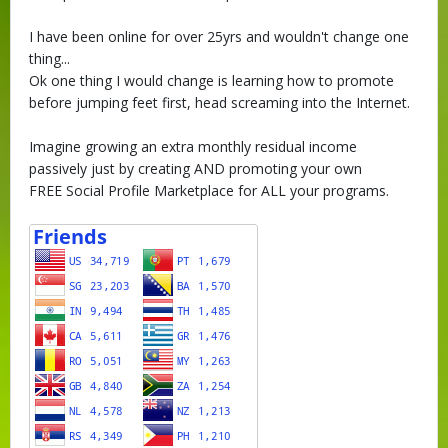
I have been online for over 25yrs and wouldn't change one
thing...
Ok one thing I would change is learning how to promote
before jumping feet first, head screaming into the Internet.
Imagine growing an extra monthly residual income
passively just by creating AND promoting your own
FREE Social Profile Marketplace for ALL your programs.