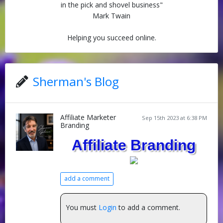
in the pick and shovel business"
Mark Twain
Helping you succeed online.
Sherman's Blog
Affiliate Marketer
Sep 15th 2023 at 6:38 PM
Branding
Affiliate Branding
add a comment
You must
Login
to add a comment.