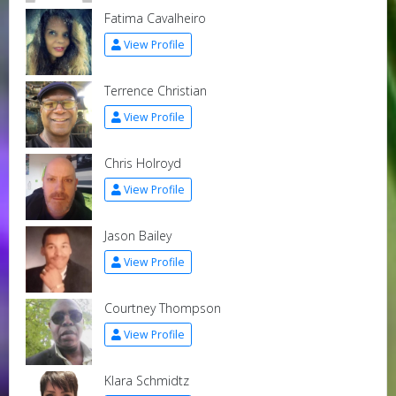
Fatima Cavalheiro
View Profile
Terrence Christian
View Profile
Chris Holroyd
View Profile
Jason Bailey
View Profile
Courtney Thompson
View Profile
Klara Schmidtz