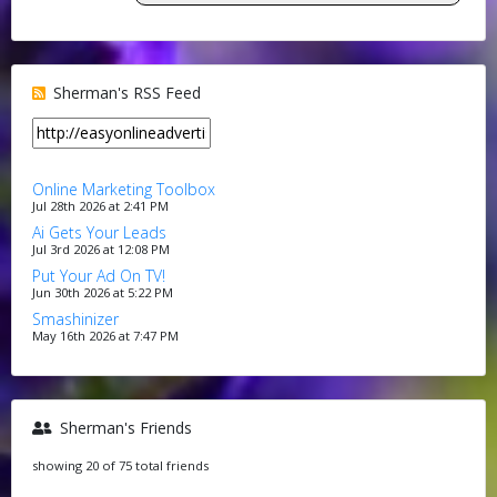
Sherman's RSS Feed
Online Marketing Toolbox
Jul 28th 2026 at 2:41 PM
Ai Gets Your Leads
Jul 3rd 2026 at 12:08 PM
Put Your Ad On TV!
Jun 30th 2026 at 5:22 PM
Smashinizer
May 16th 2026 at 7:47 PM
Sherman's Friends
showing 20 of 75 total friends