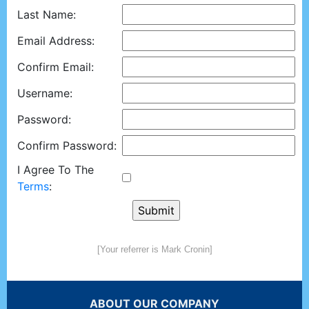
Last Name:
Email Address:
Confirm Email:
Username:
Password:
Confirm Password:
I Agree To The
Terms
:
[Your referrer is Mark Cronin]
ABOUT OUR COMPANY