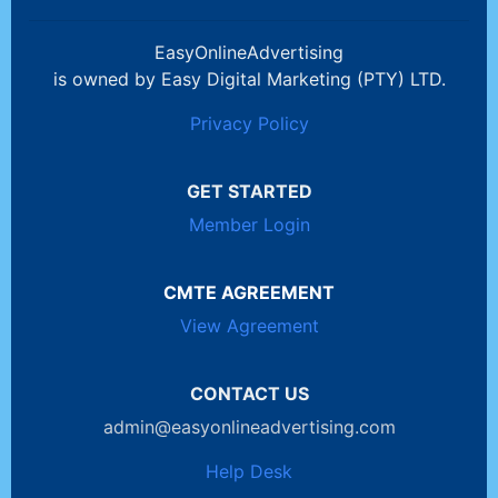
EasyOnlineAdvertising
is owned by Easy Digital Marketing (PTY) LTD.
Privacy Policy
GET STARTED
Member Login
CMTE AGREEMENT
View Agreement
CONTACT US
admin@easyonlineadvertising.com
Help Desk