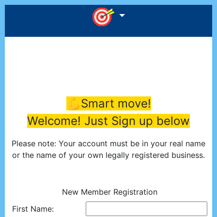
💪Smart move!
Welcome! Just Sign up below
Please note: Your account must be in your real name
or the name of your own legally registered business.
New Member Registration
First Name: