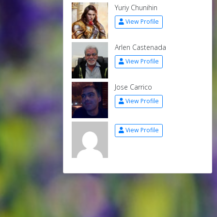
Yuriy Chunihin
View Profile
Arlen Castenada
View Profile
Jose Carrico
View Profile
View Profile