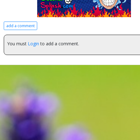
add a comment
You must
Login
to add a comment.