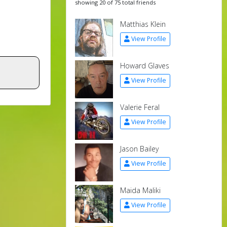
showing 20 of 75 total friends
Matthias Klein
View Profile
Howard Glaves
View Profile
Valerie Feral
View Profile
Jason Bailey
View Profile
Maida Maliki
View Profile