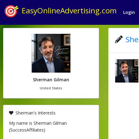
EasyOnlineAdvertising.com
Login
She
Sherman Gilman
United States
Sherman's Interests
My name is Sherman Gilman
(SuccessAffiliates)