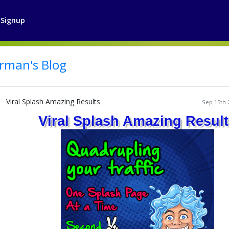
Signup
rman's Blog
Viral Splash Amazing Results
Sep 15th 
Viral Splash Amazing Resul