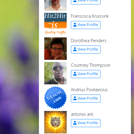
View Profile
Franscisca Kruissink
View Profile
Dorothea Penders
View Profile
Courtney Thompson
View Profile
Andrius Povilavicius
View Profile
antonio ant
View Profile