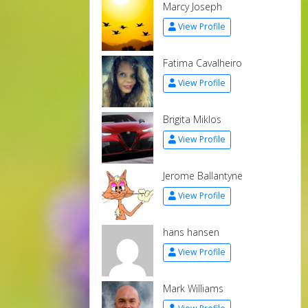
Marcy Joseph
View Profile
Fatima Cavalheiro
View Profile
Brigita Miklos
View Profile
Jerome Ballantyne
View Profile
hans hansen
View Profile
Mark Williams