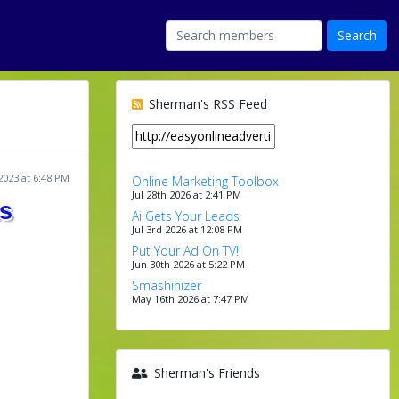
Sherman's RSS Feed
2023 at 6:48 PM
Online Marketing Toolbox
Jul 28th 2026 at 2:41 PM
ts
Ai Gets Your Leads
Jul 3rd 2026 at 12:08 PM
Put Your Ad On TV!
Jun 30th 2026 at 5:22 PM
Smashinizer
May 16th 2026 at 7:47 PM
Sherman's Friends