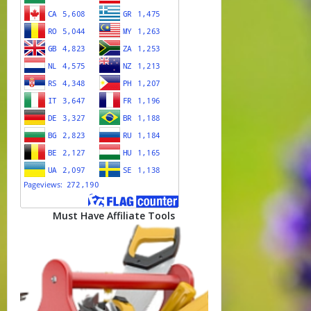
Must Have Affiliate Tools