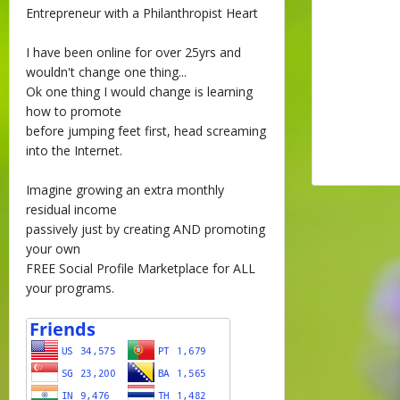
Entrepreneur with a Philanthropist Heart
I have been online for over 25yrs and
wouldn't change one thing...
Ok one thing I would change is learning
how to promote
before jumping feet first, head screaming
into the Internet.
Imagine growing an extra monthly
residual income
passively just by creating AND promoting
your own
FREE Social Profile Marketplace for ALL
your programs.