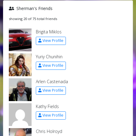
Sherman's Friends
showing 20 of 75 total friends
Brigita Miklos
View Profile
Yuriy Chunihin
View Profile
Arlen Castenada
View Profile
Kathy Fields
View Profile
Chris Holroyd