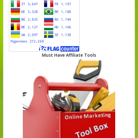
Must Have Affiliate Tools