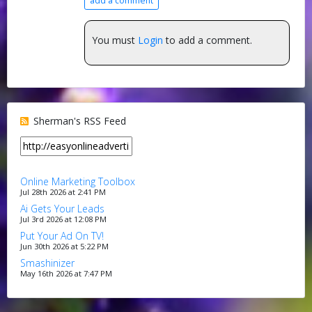
add a comment
You must
Login
to add a comment.
Sherman's RSS Feed
Online Marketing Toolbox
Jul 28th 2026 at 2:41 PM
Ai Gets Your Leads
Jul 3rd 2026 at 12:08 PM
Put Your Ad On TV!
Jun 30th 2026 at 5:22 PM
Smashinizer
May 16th 2026 at 7:47 PM