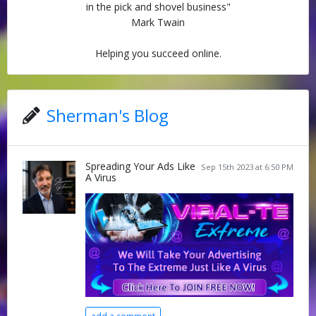
in the pick and shovel business"
Mark Twain
Helping you succeed online.
Sherman's Blog
Spreading Your Ads Like
Sep 15th 2023 at 6:50 PM
A Virus