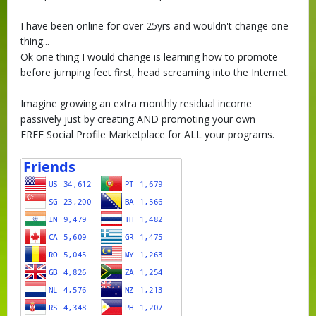
I have been online for over 25yrs and wouldn't change one
thing...
Ok one thing I would change is learning how to promote
before jumping feet first, head screaming into the Internet.
Imagine growing an extra monthly residual income
passively just by creating AND promoting your own
FREE Social Profile Marketplace for ALL your programs.