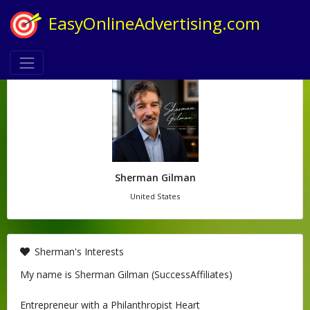
EasyOnlineAdvertising.com
Sherman Gilman
United States
Sherman's Interests
My name is Sherman Gilman (SuccessAffiliates)
Entrepreneur with a Philanthropist Heart