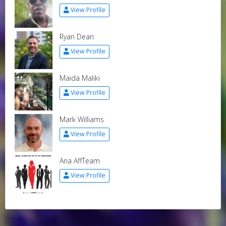
View Profile
Ryan Dean
View Profile
Maida Maliki
View Profile
Mark Williams
View Profile
Ana AffTeam
View Profile