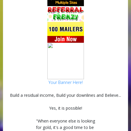
Your Banner Here!
Build a residual income, Build your downlines and Believe...
Yes, it is possible!
"When everyone else is looking
for gold, it's a good time to be