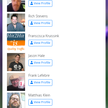
View Profile
Rich Stevens
View Profile
Franscisca Kruissink
View Profile
Jason Hale
View Profile
Frank Lefebre
View Profile
Matthias Klein
View Profile