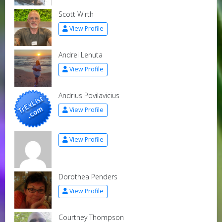
Scott Wirth
View Profile
Andrei Lenuta
View Profile
Andrius Povilavicius
View Profile
View Profile
Dorothea Penders
View Profile
Courtney Thompson